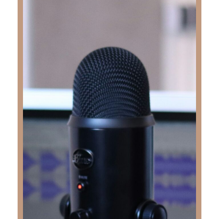
Share with someone
WHO NEEDS TO HEAR THE HOPE AND TRUTH OF THE GOSPEL
SHARE
KEY TAKEAWAYS
In this deeply moving episode of the
Truth &
Love Podcast
, Kimberly Faith sits down with
Stephanie Zevallos to share the powerful story
of her son, Rudy “Junior” Zevallos. At just 18
years old, Rudy passed away moments after
crossing the finish line of a half marathon—a
race he completed in under two hours, fulfilling