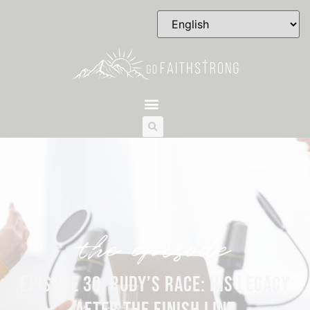
the episode
EPISODE 30: RUDY’S RACE: HIS LEGACY