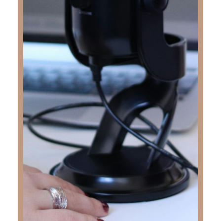
one of his greatest goals. But Junior’s legacy
goes far beyond athletics.
Stephanie opens her heart to talk about Rudy’s
vibrant spirit, his deepening walk with Christ,
and how his bold, unashamed faith transformed
not only his own life, but also brought his entire
family to salvation after his passing. This
episode beautifully illustrates how God brings
light through even the deepest sorrow and how
one life fully surrendered to Christ can leave a
ripple effect that reaches eternity.
Stephanie’s candid story of love, loss, and
redemption will challenge and inspire you. This
is not just a story about death—it’s about the
eternal life found in Christ, and how one teen’s
faith continues to impact the world.