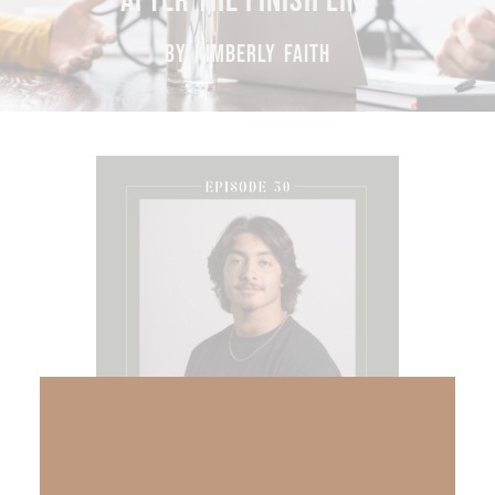
AFTER THE FINISH LINE
BY KIMBERLY FAITH