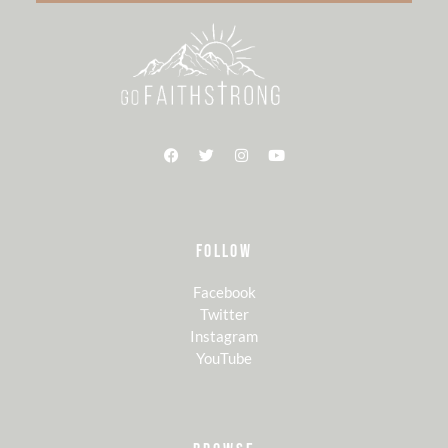
FOLLOW
Facebook
Twitter
Instagram
YouTube