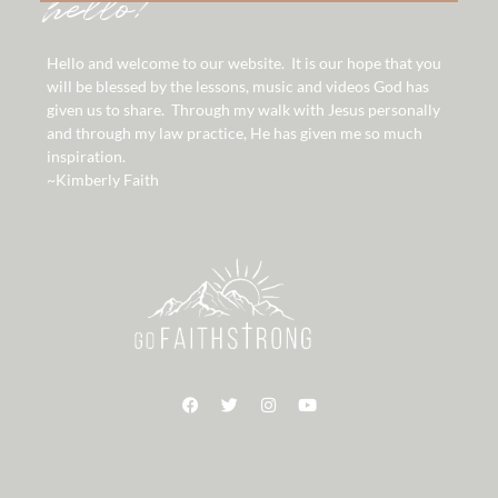
hello!
Hello and welcome to our website. It is our hope that you
will be blessed by the lessons, music and videos God has
given us to share. Through my walk with Jesus personally
and through my law practice, He has given me so much
inspiration.
~Kimberly Faith