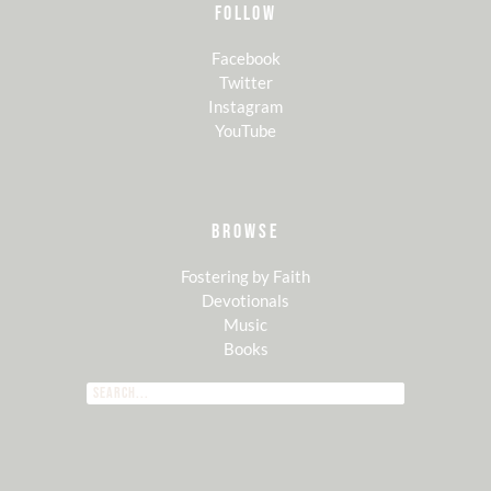
FOLLOW
Facebook
Twitter
Instagram
YouTube
BROWSE
Fostering by Faith
Devotionals
Music
Books