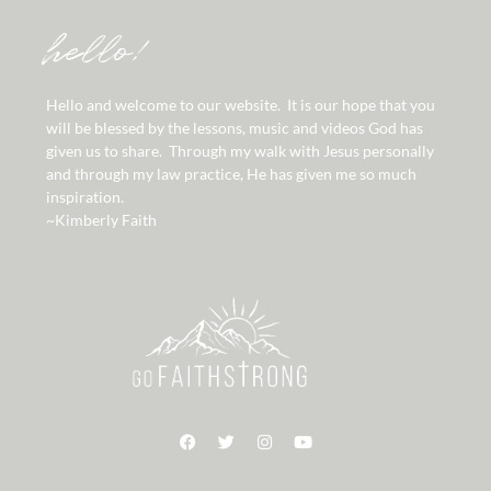
hello!
Hello and welcome to our website. It is our hope that you
will be blessed by the lessons, music and videos God has
given us to share. Through my walk with Jesus personally
and through my law practice, He has given me so much
inspiration.
~Kimberly Faith