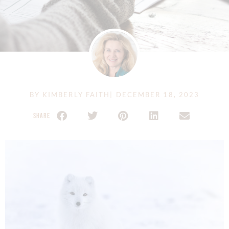
BY
KIMBERLY FAITH
|
DECEMBER 18, 2023
SHARE