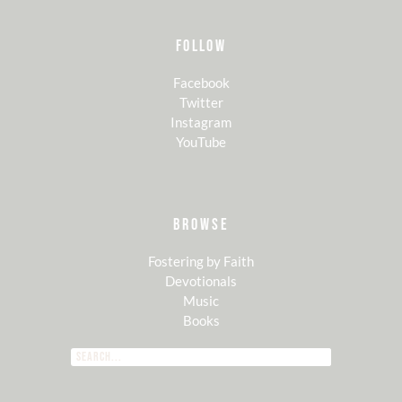
FOLLOW
Facebook
Twitter
Instagram
YouTube
BROWSE
Fostering by Faith
Devotionals
Music
Books