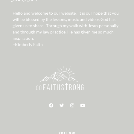
Hello and welcome to our website. It is our hope that you
will be blessed by the lessons, music and videos God has
given us to share. Through my walk with Jesus personally
and through my law practice, He has given me so much
inspiration.
~Kimberly Faith