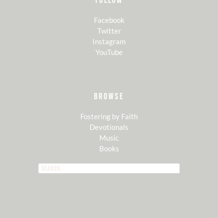
FOLLOW
Facebook
Twitter
Instagram
YouTube
BROWSE
Fostering by Faith
Devotionals
Music
Books