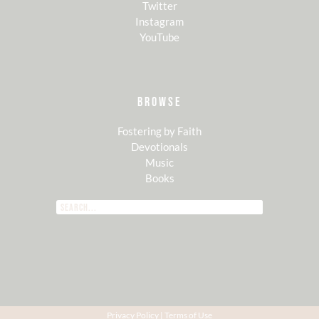
Twitter
Instagram
YouTube
BROWSE
Fostering by Faith
Devotionals
Music
Books
Privacy Policy
|
Terms of Use