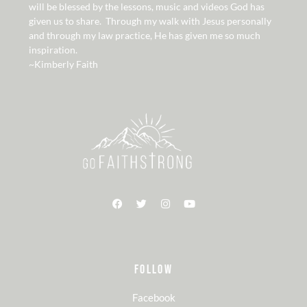
will be blessed by the lessons, music and videos God has
given us to share. Through my walk with Jesus personally
and through my law practice, He has given me so much
inspiration.
~Kimberly Faith
FOLLOW
Facebook