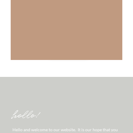
The Gift of Salvation
LEARN MORE
hello!
Hello and welcome to our website. It is our hope that you