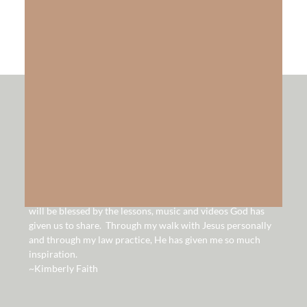
LEARN MORE
hello!
Hello and welcome to our website. It is our hope that you
will be blessed by the lessons, music and videos God has
given us to share. Through my walk with Jesus personally
and through my law practice, He has given me so much
inspiration.
~Kimberly Faith