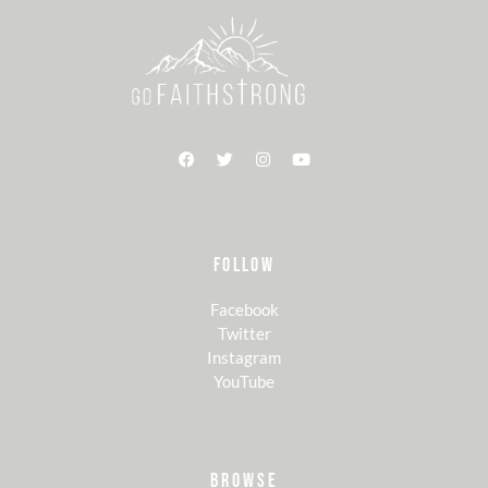
FOLLOW
Facebook
Twitter
Instagram
YouTube
BROWSE