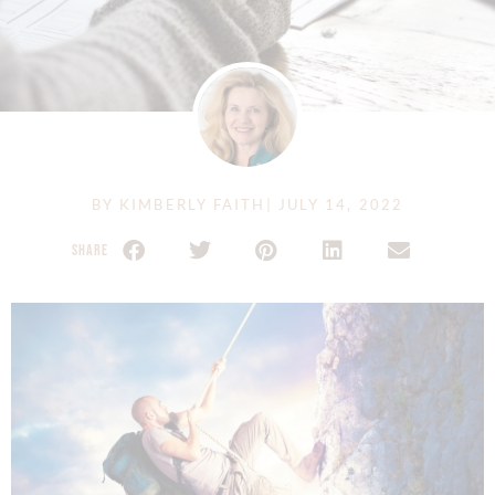
BY
KIMBERLY FAITH
|
JULY 14, 2022
SHARE