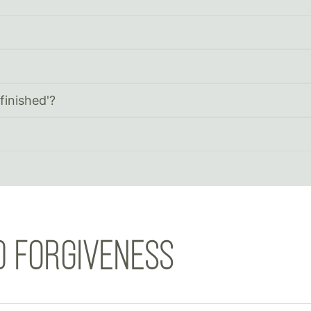
finished'?
D FORGIVENESS