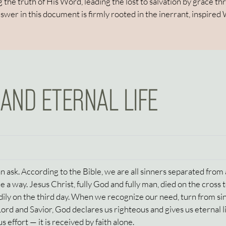
 the truth of His Word, leading the lost to salvation by grace t
nswer in this document is firmly rooted in the inerrant, inspired
 AND ETERNAL LIFE
 ask. According to the Bible, we are all sinners separated from 
 a way. Jesus Christ, fully God and fully man, died on the cross 
odily on the third day. When we recognize our need, turn from si
 Lord and Savior, God declares us righteous and gives us eternal li
s effort — it is received by faith alone.