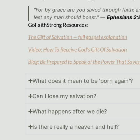
"For by grace are you saved through faith; an
lest any man should boast." —
Ephesians 2:
GoFaithStrong Resources:
The Gift of Salvation — full gospel explanation
Video: How To Receive God’s Gift Of Salvation
Blog: Be Prepared to Speak of the Power That Saves
What does it mean to be 'born again'?
Can I lose my salvation?
What happens after we die?
Is there really a heaven and hell?