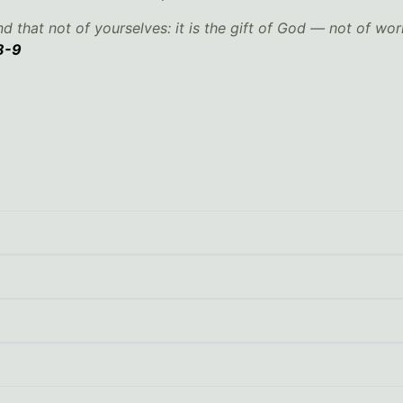
d that not of yourselves: it is the gift of God — not of wor
8-9