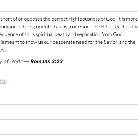
ls short of or opposes the perfect righteousness of God. It is more
ondition of being oriented away from God. The Bible teaches that
sequence of sin is spiritual death and separation from God.
is meant to show us our desperate need for the Savior, and the
oss.
ry of God."
—
Romans 3:23
pts)