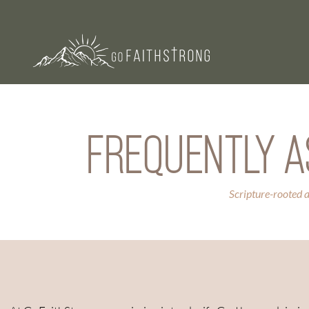
FREQUENTLY A
Scripture-rooted 