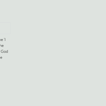
e ‘I
the
f God
he