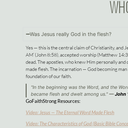
WHO
Was Jesus really God in the flesh?
Yes — this is the central claim of Christianity, and 
AM’ (
John 8:58
), accepted worship (
Matthew 14:
dead. The apostles, who knew Him personally and d
made flesh. The incarnation — God becoming man in 
foundation of our faith.
"In the beginning was the Word, and the Wo
became flesh and dwelt among us."
—
John 
GoFaithStrong Resources:
Video: Jesus — The Eternal Word Made Flesh
Video: The Characteristics of God (Basic Bible Conc