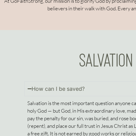
At GoFaithStrong, our mission is to glorify God by proclaiming
believers in their walk with God. Every a
SALVATION
How can I be saved?
Salvation is the most important question anyone can
holy God — but God, in His extraordinary love, made
pay the penalty for our sin, was buried, and rose b
(repent), and place our full trust in Jesus Christ as
a free gift. It is not earned by good works or religiou