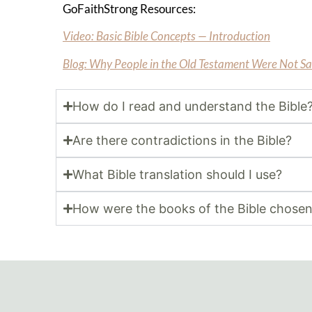
GoFaithStrong Resources:
Video: Basic Bible Concepts — Introduction
Blog: Why People in the Old Testament Were Not S
How do I read and understand the Bible
Are there contradictions in the Bible?
What Bible translation should I use?
How were the books of the Bible chose