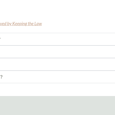
aved by Keeping the Law
?
n?