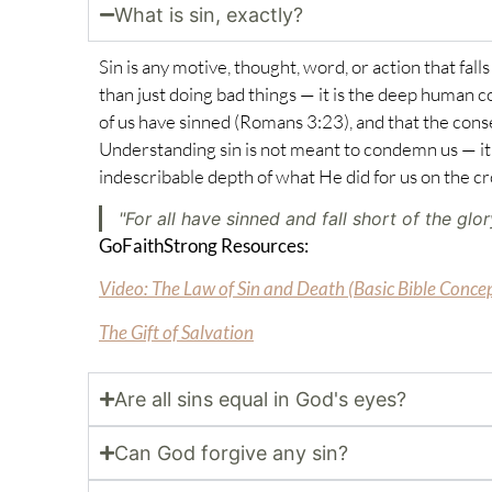
What is sin, exactly?
Sin is any motive, thought, word, or action that fal
than just doing bad things — it is the deep human c
of us have sinned (
Romans 3:23
), and that the con
Understanding sin is not meant to condemn us — it 
indescribable depth of what He did for us on the cr
"For all have sinned and fall short of the glo
GoFaithStrong Resources:
Video: The Law of Sin and Death (Basic Bible Conce
The Gift of Salvation
Are all sins equal in God's eyes?
Can God forgive any sin?