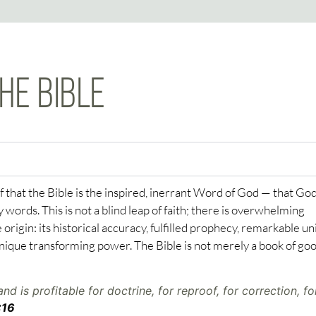
HE BIBLE
f that the Bible is the inspired, inerrant Word of God — that Go
words. This is not a blind leap of faith; there is overwhelming
 origin: its historical accuracy, fulfilled prophecy, remarkable un
nique transforming power. The Bible is not merely a book of go
and is profitable for doctrine, for reproof, for correction, fo
:16