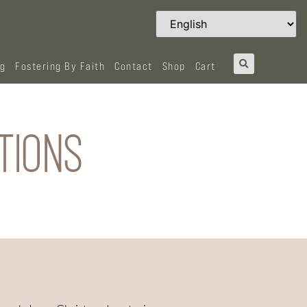
og
Fostering By Faith
Contact
Shop
Cart
TIONS