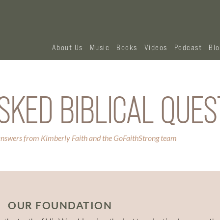
About Us
Music
Books
Videos
Podcast
Bl
SKED BIBLICAL QUES
answers from Kimberly Faith and the GoFaithStrong team
OUR FOUNDATION