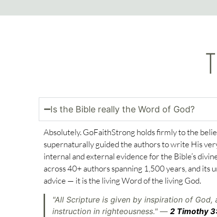
T
Is the Bible really the Word of God?
Absolutely. GoFaithStrong holds firmly to the belie
supernaturally guided the authors to write His very 
internal and external evidence for the Bible’s divine
across 40+ authors spanning 1,500 years, and its u
advice — it is the living Word of the living God.
"All Scripture is given by inspiration of God, 
instruction in righteousness." —
2 Timothy 3