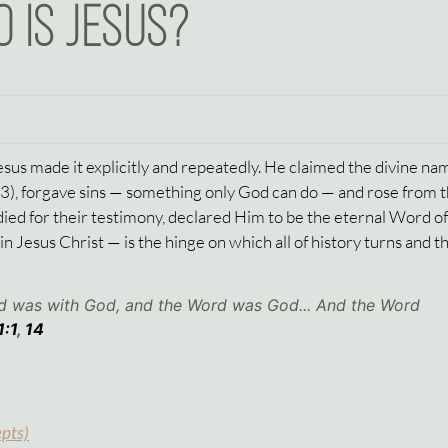
 IS JESUS?
Jesus made it explicitly and repeatedly. He claimed the divine nam
33
), forgave sins — something only God can do — and rose from 
ied for their testimony, declared Him to be the eternal Word o
Jesus Christ — is the hinge on which all of history turns and t
rd was with God, and the Word was God... And the Word
1:1
,
14
epts)