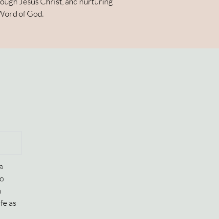
hrough Jesus Christ, and nurturing
 Word of God.
a
to
n
fe as