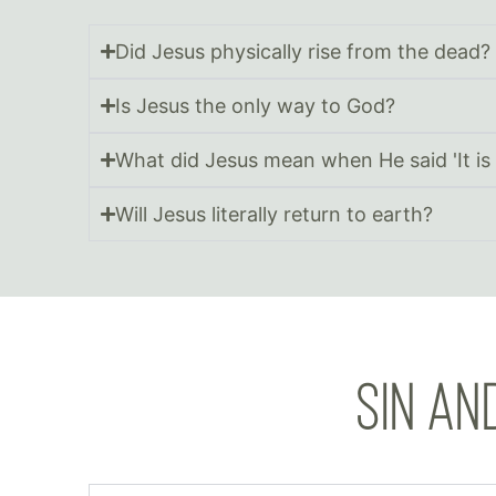
Did Jesus physically rise from the dead?
Is Jesus the only way to God?
What did Jesus mean when He said 'It is 
Will Jesus literally return to earth?
SIN AN