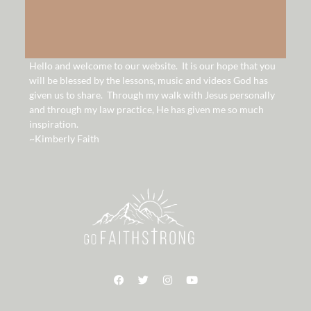
hello!
Hello and welcome to our website. It is our hope that you
will be blessed by the lessons, music and videos God has
given us to share. Through my walk with Jesus personally
and through my law practice, He has given me so much
inspiration.
~Kimberly Faith