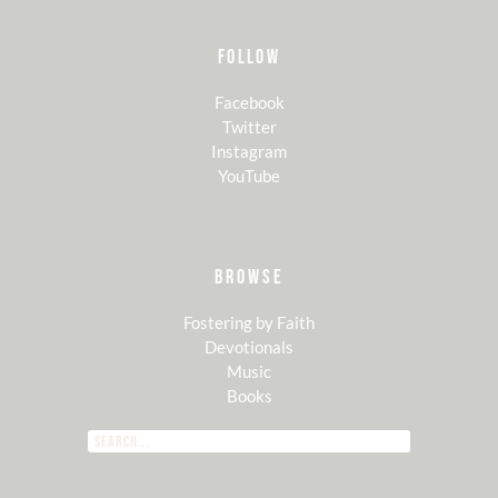
FOLLOW
Facebook
Twitter
Instagram
YouTube
BROWSE
Fostering by Faith
Devotionals
Music
Books