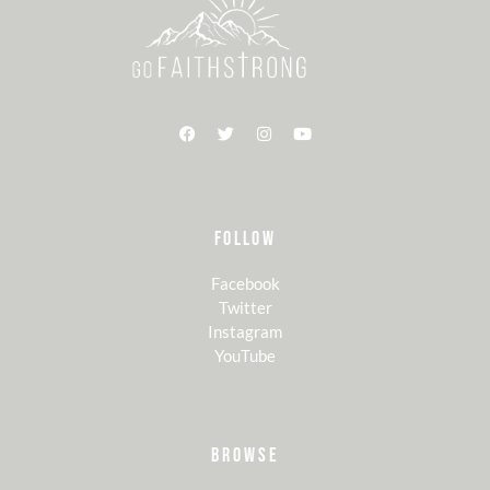
FOLLOW
Facebook
Twitter
Instagram
YouTube
BROWSE