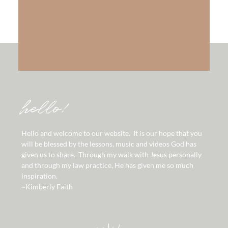
LEARN MORE
hello!
Hello and welcome to our website. It is our hope that you
will be blessed by the lessons, music and videos God has
given us to share. Through my walk with Jesus personally
and through my law practice, He has given me so much
inspiration.
~Kimberly Faith