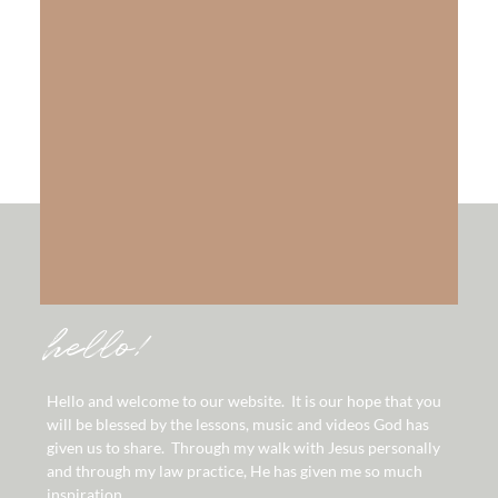
The Gift of Salvation
LEARN MORE
hello!
Hello and welcome to our website. It is our hope that you
will be blessed by the lessons, music and videos God has
given us to share. Through my walk with Jesus personally
and through my law practice, He has given me so much
inspiration.