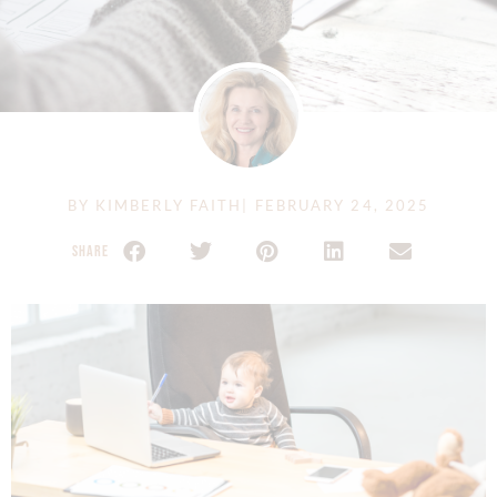
BY
KIMBERLY FAITH
|
FEBRUARY 24, 2025
SHARE