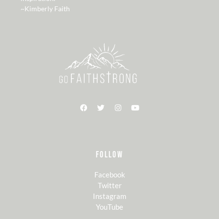
~Kimberly Faith
FOLLOW
Facebook
Twitter
Instagram
YouTube