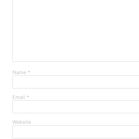
Name
*
Email
*
Website