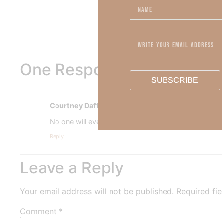
Out Now – Essential Fait
To learn more about Kimber
One Response
SUBSCRIBE
Courtney Daffin
says:
No one will ever love us like Jesus.
Reply
Leave a Reply
Your email address will not be published.
Required fi
Comment
*