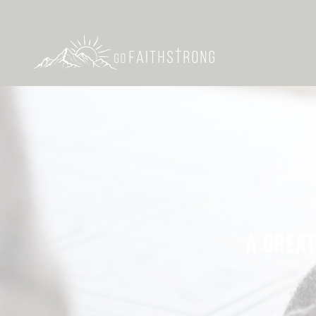
A GREAT