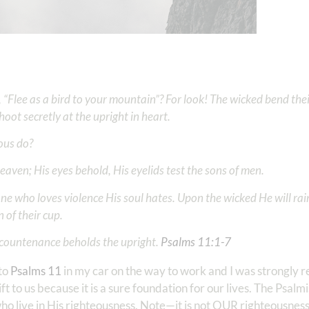
, “Flee as a bird to your mountain”? For look! The wicked bend the
oot secretly at the upright in heart.
eous do?
 heaven; His eyes behold, His eyelids test the sons of men.
ne who loves violence His soul hates. Upon the wicked He will rain 
 of their cup.
countenance beholds the upright. ‭‭
Psalms‬ ‭11‬:‭1‬-‭7
 to
Psalms 11
in my car on the way to work and I was strongly 
gift to us because it is a sure foundation for our lives. The Psal
ho live in His righteousness. Note—it is not OUR righteousness