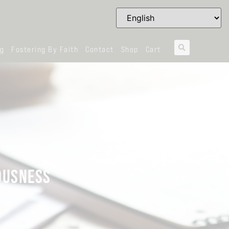
og
Fostering By Faith
Contact
Shop
Cart
EOUSNESS