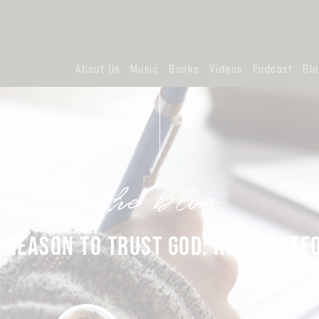
About Us
Music
Books
Videos
Podcast
Bl
the blog
 REASON TO TRUST GOD: HIS RIGHT