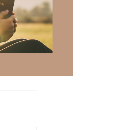
ril 25, 2025 at 10:48 am