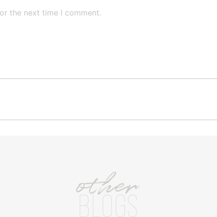
or the next time I comment.
other
BLOGS