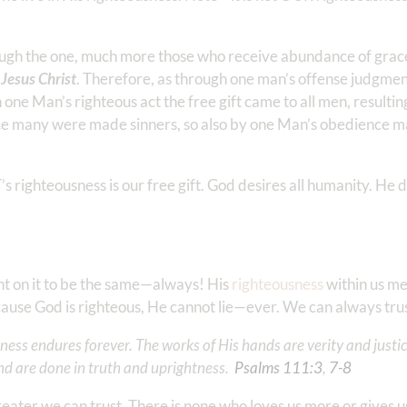
rough the one, much more those who receive abundance of grac
, Jesus Christ
. Therefore, as through one man’s offense judgme
one Man’s righteous act the free gift came to all men, resulting
ience many were made sinners, so also by one Man’s obedience m
s righteousness is our free gift. God desires all humanity. He d
unt on it to be the same—always! His
righteousness
within us me
Because God is righteous, He cannot lie—ever. We can always tr
ess endures forever. The works of His hands are verity and justice
d are done in truth and uprightness. ‭‭
Psalms‬ ‭111‬:‭3
‬, ‭
7‬-‭8
reater we can trust. There is none who loves us more or gives 