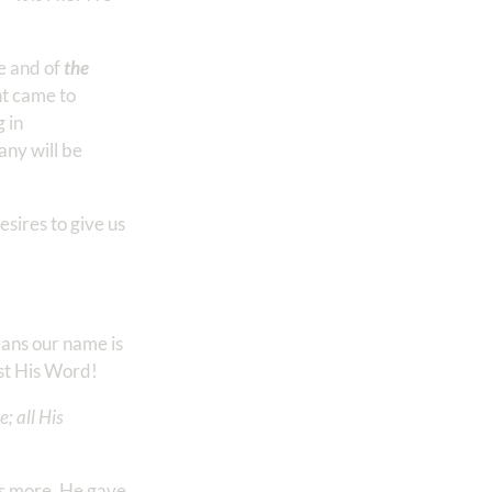
e and of
the
nt came to
 in
any will be
esires to give us
ans our name is
ust His Word!
; all His
us more. He gave