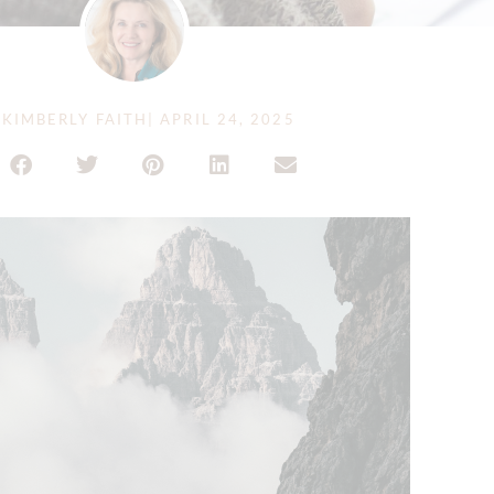
KIMBERLY FAITH
|
APRIL 24, 2025