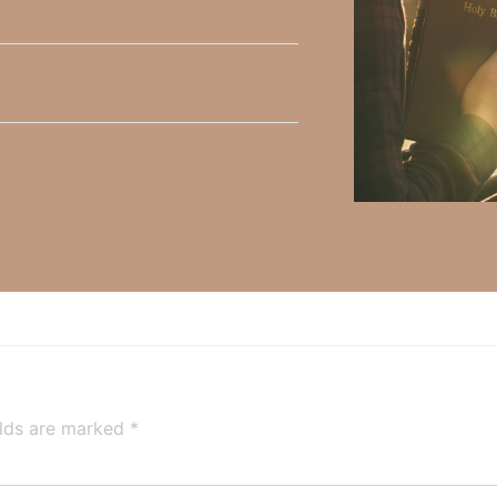
h, Volume II. Find it on Amazon by clicking
HERE
.
ly Faith’s ministry Fostering By Faith, click
HERE
.
Ap
elds are marked
*