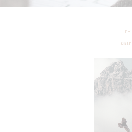
BY
SHARE