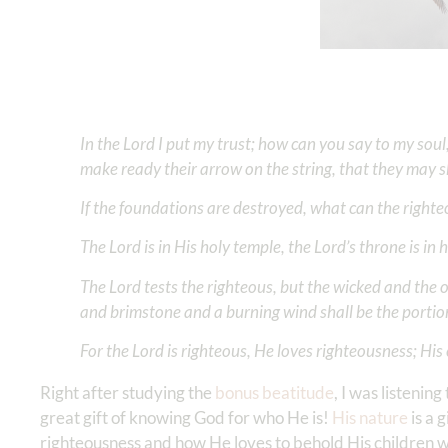
In the Lord I put my trust; how can you say to my soul
make ready their arrow on the string, that they may sh
If the foundations are destroyed, what can the right
The Lord is in His holy temple, the Lord’s throne is in
The Lord tests the righteous, but the wicked and the o
and brimstone and a burning wind shall be the portion
For the Lord is righteous, He loves righteousness; His 
Right after studying the
bonus beatitude
, I was listening
great gift of knowing God for who He is!
His nature
is a 
righteousness and how He loves to behold His children w