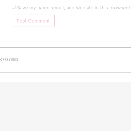
Save my name, email, and website in this browser f
PREVIOUS