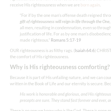
receive His righteousness when we are
born again
.
“For if by the one man’s offense death reigned th
gift of righteousness will reign in life through the One
all men, resulting in condemnation, even so through 
justification of life. For as by one man’s disobed
made righteous.” ‭‭
Romans‬ ‭5‬:‭17‬-‭19
‬
OUR righteousness is as filthy rags. (
Isaiah 64:6
) CHRIST’
the comfort of His righteousness.
Why is His righteousness comforting?
Because it is part of His unfailing nature, and we can co
written in the Book of Life and our eternity is secure. 
His work is honorable and glorious, and His righteousn
precepts are sure. They stand fast forever and ever, an
There is no one we know who is like God. There is none g