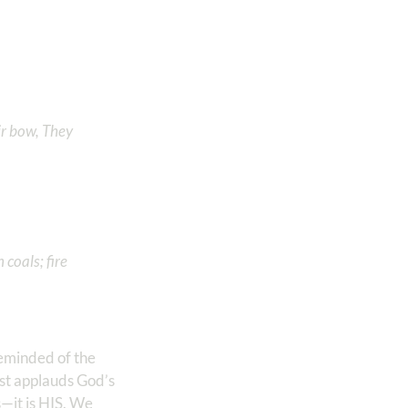
ir bow, They
coals; fire
reminded of the
mist applauds God’s
—it is HIS. We