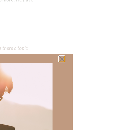
 there a topic
h of resources to
.