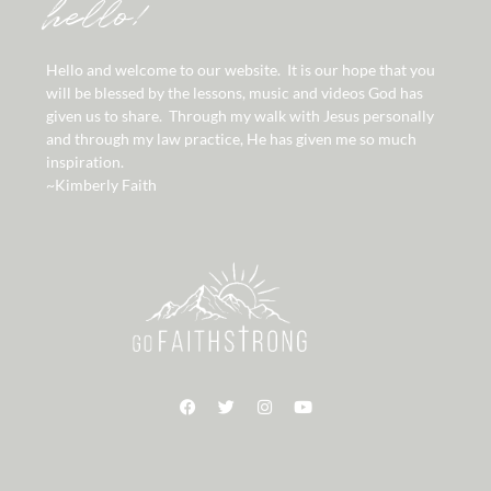
hello!
Hello and welcome to our website. It is our hope that you
will be blessed by the lessons, music and videos God has
given us to share. Through my walk with Jesus personally
and through my law practice, He has given me so much
inspiration.
~Kimberly Faith