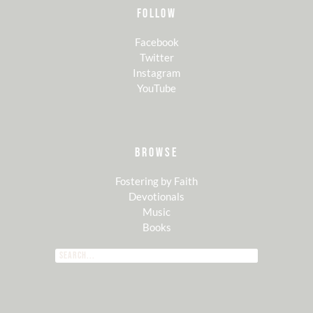
FOLLOW
Facebook
Twitter
Instagram
YouTube
BROWSE
Fostering by Faith
Devotionals
Music
Books