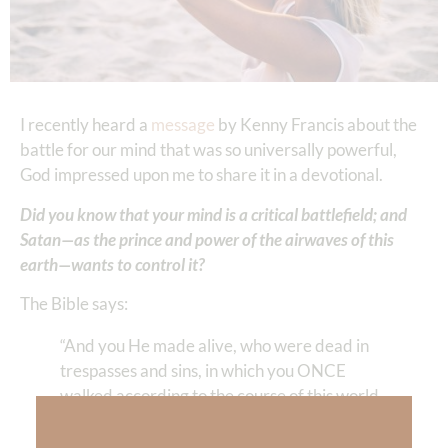
I recently heard a
message
by Kenny Francis about the
battle for our mind that was so universally powerful,
God impressed upon me to share it in a devotional.
Did you know that your mind is a critical battlefield; and
Satan—as the prince and power of the airwaves of this
earth—wants to control it?
The Bible says:
“And you He made alive, who were dead in
trespasses and sins, in which you ONCE
walked according to the course of this world,
according to the prince of the power of the
air, the spirit who now works in the sons of