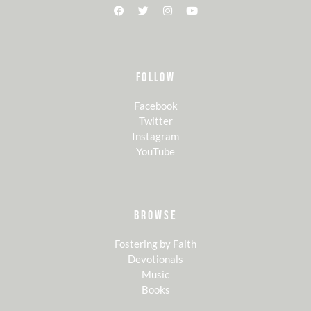
FOLLOW
Facebook
Twitter
Instagram
YouTube
BROWSE
Fostering by Faith
Devotionals
Music
Books