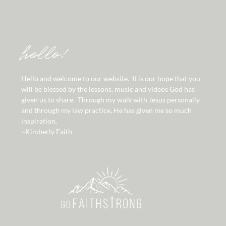
hello!
Hello and welcome to our website. It is our hope that you
will be blessed by the lessons, music and videos God has
given us to share. Through my walk with Jesus personally
and through my law practice, He has given me so much
inspiration.
~Kimberly Faith