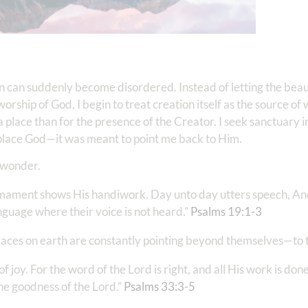
tion can suddenly become disordered. Instead of letting the beau
orship of God, I begin to treat creation itself as the source of
 place than for the presence of the Creator. I seek sanctuary i
replace God—it was meant to point me back to Him.
d wonder.
rmament shows His handiwork. Day unto day utters speech, An
uage where their voice is not heard.” ‭‭
Psalms‬ ‭19‬:‭1‬-‭3
‬
places on earth are constantly pointing beyond themselves—to 
of joy. For the word of the Lord is right, and all His work is done
he goodness of the Lord.” ‭‭
Psalms‬ ‭33‬:‭3‬-‭5