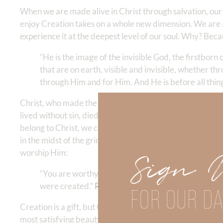
When we are made alive in Christ through salvation, our
enjoy Creation takes on a whole new dimension. We are a
experience it at the deepest level of our soul. Why? Beca
“He is the image of the invisible God, the firstborn
that are on earth, visible and invisible, whether th
through Him and for Him. And He is before all things, 
Christ, who made the world, is also the One who redeems
lived without sin, died for sinners, and rose again so tha
belong to Christ, we can enjoy His beauty without limita
in the midst of the grind, we can experience the beauty of
worship Him:
Sign 
“You are worthy, O Lord, to receive glory and honor
were created.”
Revelation 4:11
FOR OUR DA
Creation is a gift, but Christ is the real treasure. And 
most satisfying beauty we know. Whether we’re teaching 