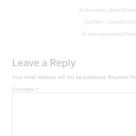
To learn more about Kimberl
Out Now – Essential Fait
To learn more about Kimber
Leave a Reply
Your email address will not be published.
Required fi
Comment
*