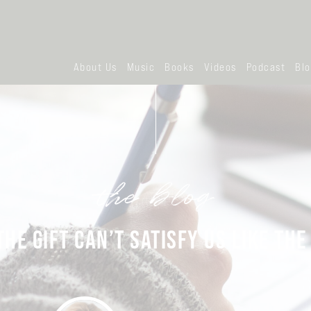
About Us
Music
Books
Videos
Podcast
Bl
the blog
HE GIFT CAN’T SATISFY US LIKE THE