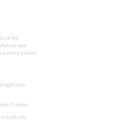
ty of the
 what my soul
n scenery instead
d night unto
their Creator:
 in truth. He