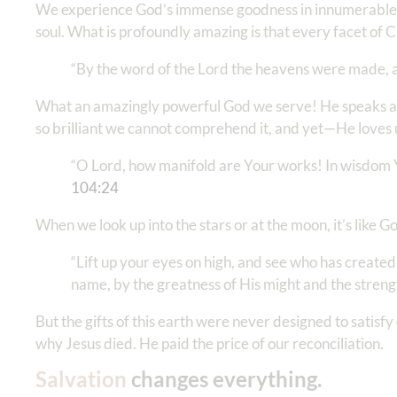
We experience God’s immense goodness in innumerable dai
soul. What is profoundly amazing is that every facet of 
“By the word of the Lord the heavens were made, an
What an amazingly powerful God we serve! He speaks and 
so brilliant we cannot comprehend it, and yet—He loves 
“O Lord, how manifold are Your works! In wisdom Yo
104:24
When we look up into the stars or at the moon, it’s like G
“Lift up your eyes on high, and see who has created
name, by the greatness of His might and the strengt
But the gifts of this earth were never designed to satisfy 
why Jesus died. He paid the price of our reconciliation.
Salvation
changes everything.