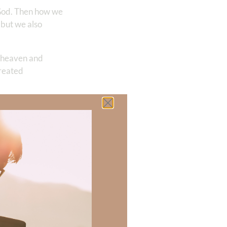
 God. Then how we
 but we also
in heaven and
created
oment! Christ
is why, once we
 the mountains or
he desire to
xist and
ence becomes the
board in the