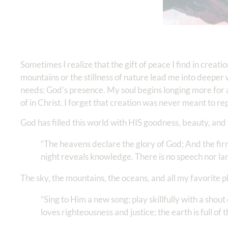
Sometimes I realize that the gift of peace I find in crea
mountains or the stillness of nature lead me into deeper w
needs: God’s presence. My soul begins longing more for a
of in Christ. I forget that creation was never meant to 
God has filled this world with HIS goodness, beauty, an
“The heavens declare the glory of God; And the fi
night reveals knowledge. There is no speech nor lang
The sky, the mountains, the oceans, and all my favorite 
“Sing to Him a new song; play skillfully with a shout 
loves righteousness and justice; the earth is full of t