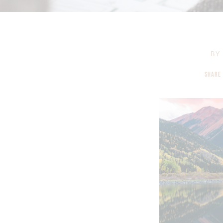
BY
SHARE