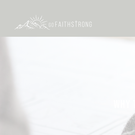
WHY T