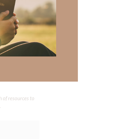
wisdom. Help me
ed and rose again
reatest soul-
sus’ name, Amen.
 there a topic
h of resources to
.