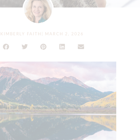
KIMBERLY FAITH
|
MARCH 2, 2026