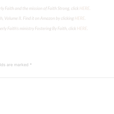
y Faith and the mission of Faith Strong, click
HERE
.
h, Volume II. Find it on Amazon by clicking
HERE
.
ly Faith’s ministry Fostering By Faith, click
HERE
.
elds are marked
*