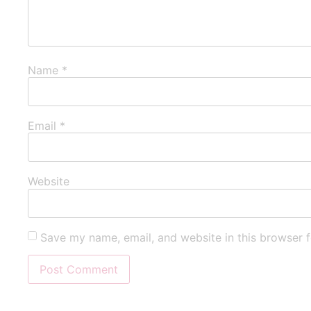
Name
*
Email
*
Website
Save my name, email, and website in this browser f