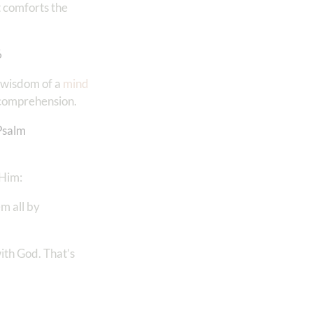
t comforts the
6
e wisdom of a
mind
r comprehension.
Psalm
 Him:
em all by
with God. That’s