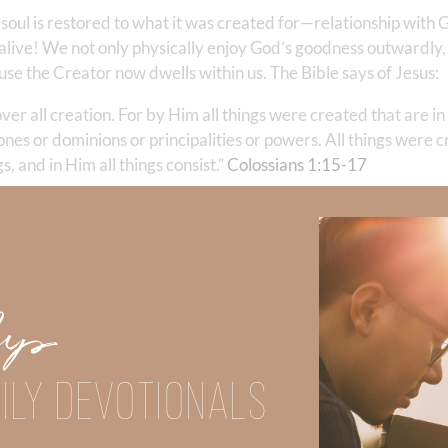
 soul is restored to what it was created for—relationship with
live! We not only physically enjoy God’s goodness outwardly,
use the Creator now dwells within us. The Bible says of Jesus:
 over all creation. For by Him all things were created that are 
rones or dominions or principalities or powers. All things were 
and in Him all things consist.” ‭‭
Colossians‬ ‭1‬:‭15‬-‭17
‬ ‭
 it and dwells within us. Wrap your mind around that for a m
t we might not only enjoy His gifts, but know God Himself. This 
tion because our forever is
eternally secure in Him
. Whether in
 His presence. And enjoying His creation fills our hearts with t
Up
 and power; for You created all things, and by Your will they e
ILY DEVOTIONALS
when the Creator has made us alive through salvation, His pres
our children, waiting tables, swinging a hammer, or on a surf