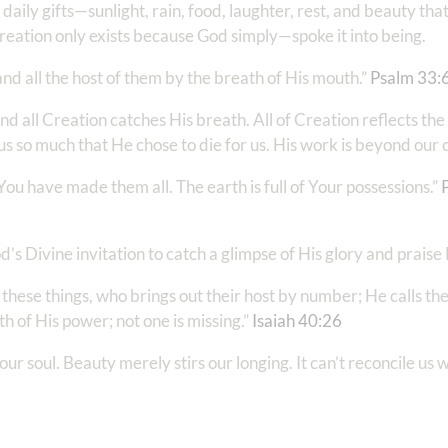
ly gifts—sunlight, rain, food, laughter, rest, and beauty tha
Creation only exists because God simply—spoke it into being.
d all the host of them by the breath of His mouth.”
Psalm 33:
all Creation catches His breath. All of Creation reflects th
us so much that He chose to die for us. His work is beyond ou
u have made them all. The earth is full of Your possessions.”
od’s Divine invitation to catch a glimpse of His glory and praise
 these things, who brings out their host by number; He calls th
h of His power; not one is missing.”
Isaiah 40:26
our soul. Beauty merely stirs our longing. It can’t reconcile us 