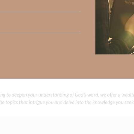
rd of our lives!
ss and glory. Thank You that creation declares Your power and 
oolishness of ungratefulness. Thank You for Jesus Christ, who di
to enjoy Your gifts with gratitude. Help me to always find my g
sence be my peace and joy wherever You lead me today. In Je
Did God speak to you or challenge your daily walk with him? Or is
e share with us in the comments below.
iming to deepen your understanding of God’s word, we offer a wealt
the topics that intrigue you and delve into the knowledge you seek