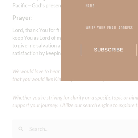
Pacific—God’s presence can reign supreme when He is Lo
Prayer
:
Lord, thank You for filling this earth with Your goodne
keep You as Lord of my life! I don’t want to live in the f
to give me salvation and blessed reconciliation. Help me 
SUBSCRIBE
satisfaction by keeping You as my center. May Your pre
We would love to hear your thoughts about this devotional. 
that you would like Kimberly to cover or expound on? Pleas
Whether you’re striving for clarity on a specific topic or a
support your journey. Utilize our search engine to explore 