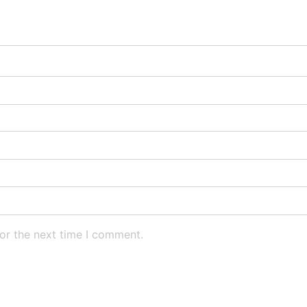
or the next time I comment.