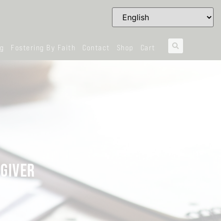
og
Fostering By Faith
Contact
Shop
Cart
 GIVER