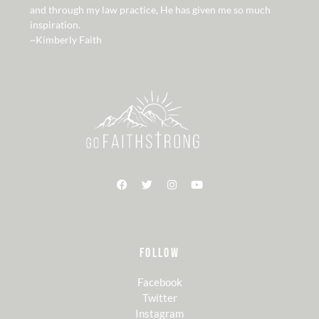
and through my law practice, He has given me so much
inspiration.
~Kimberly Faith
FOLLOW
Facebook
Twitter
Instagram