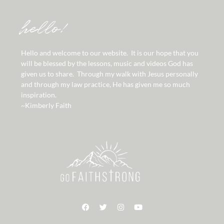
hello!
Hello and welcome to our website. It is our hope that you
will be blessed by the lessons, music and videos God has
given us to share. Through my walk with Jesus personally
and through my law practice, He has given me so much
inspiration.
~Kimberly Faith