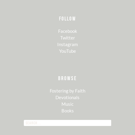
FOLLOW
Facebook
Twitter
Instagram
YouTube
BROWSE
Fostering by Faith
Devotionals
Music
Books