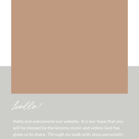
The Gift of Salvation
LEARN MORE
hello!
Hello and welcome to our website. It is our hope that you
will be blessed by the lessons, music and videos God has
given us to share. Through my walk with Jesus personally