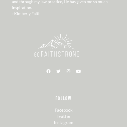
and through my law practice, He has given me so much
inspiration.
~Kimberly Faith
FOLLOW
Facebook
Twitter
Instagram