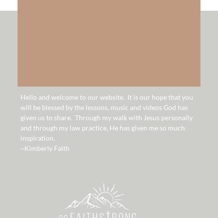
hello!
Hello and welcome to our website. It is our hope that you
will be blessed by the lessons, music and videos God has
given us to share. Through my walk with Jesus personally
and through my law practice, He has given me so much
inspiration.
~Kimberly Faith