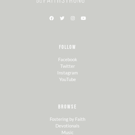
FOLLOW
Facebook
Twitter
Instagram
YouTube
BROWSE
Fostering by Faith
Devotionals
Music