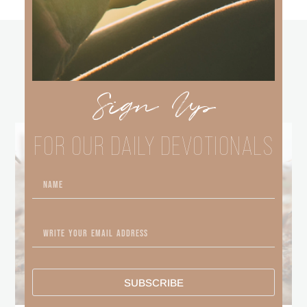
other
BLOGS
Sign Up
FOR OUR DAILY DEVOTIONALS
SUBSCRIBE