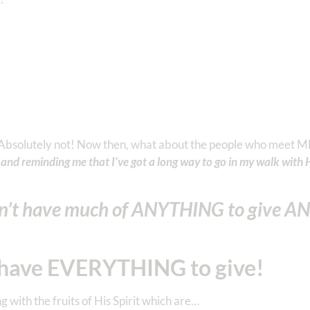
? Absolutely not! Now then, what about the people who meet M
and reminding me that I’ve got a long way to go in my walk with 
’t have much of ANYTHING to give A
have EVERYTHING to give!
with the fruits of His Spirit which are…