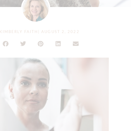
KIMBERLY FAITH
|
AUGUST 2, 2022