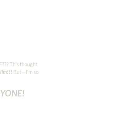
E??? This thought
Him!!!
But—I’m so
NYONE!