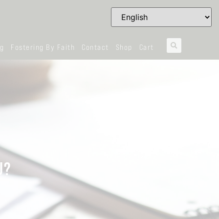
og
Fostering By Faith
Contact
Shop
Cart
U?