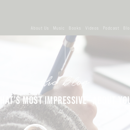
About Us
Music
Books
Videos
Podcast
Bl
the blog
HAT’S MOST IMPRESSIVE—ABOUT YO