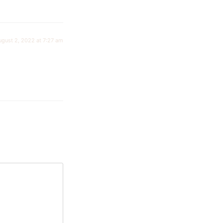
ugust 2, 2022 at 7:27 am