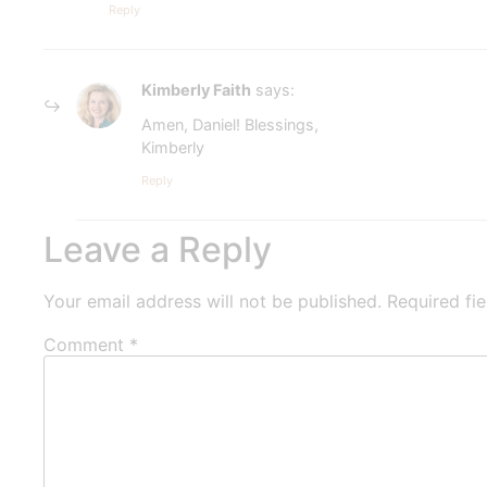
Reply
Kimberly Faith
says:
Amen, Daniel! Blessings,
Kimberly
Reply
Leave a Reply
Your email address will not be published.
Required fi
Comment
*