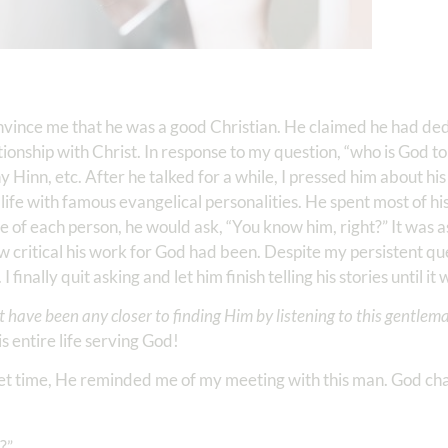
vince me that he was a good Christian. He claimed he had ded
lationship with Christ. In response to my question, “who is God t
inn, etc. After he talked for a while, I pressed him about his
ife with famous evangelical personalities. He spent most of his l
 of each person, he would ask, “You know him, right?” It was a
 critical his work for God had been. Despite my persistent que
inally quit asking and let him finish telling his stories until it 
’t have been any closer to finding Him by listening to this gentlem
 entire life serving God!
uiet time, He reminded me of my meeting with this man. God ch
?”