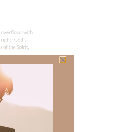
 overflows with
right? God’s
of the Spirit,
out Him
me to overflowing
e seas, And
 who has
sing from the