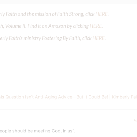
y Faith and the mission of Faith Strong, click
HERE
.
h, Volume II. Find it on Amazon by clicking
HERE
.
ly Faith’s ministry Fostering By Faith, click
HERE
.
 Question Isn’t Anti-Aging Advice—But It Could Be! | Kimberly Fai
A
people should be meeting God, in us”.