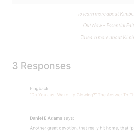
To learn more about Kimberl
Out Now – Essential Fait
To learn more about Kimber
3 Responses
Pingback:
“Do You Just Wake Up Glowing?” The Answer To This
Daniel E Adams
says:
Another great devotion, that really hit home, that “