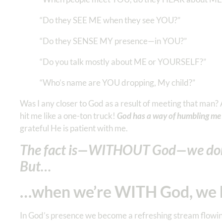
“Do they SEE ME when they see YOU?”
“Do they SENSE MY presence—in YOU?”
“Do you talk mostly about ME or YOURSELF?”
“Who’s name are YOU dropping, My child?”
Was I any closer to God as a result of meeting that man
hit me like a one-ton truck!
God has a way of humbling me 
grateful He is patient with me.
The fact is—WITHOUT God—we don
But…
…when we’re WITH God, we 
In God’s presence we become a refreshing stream flowing 