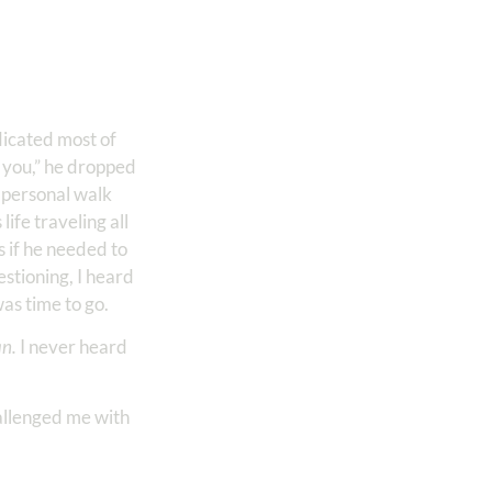
icated most of
o you,” he dropped
 personal walk
ife traveling all
s if he needed to
stioning, I heard
was time to go.
an.
I never heard
allenged me with