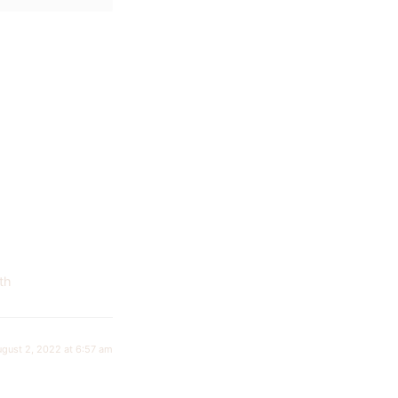
th
ugust 2, 2022 at 6:57 am