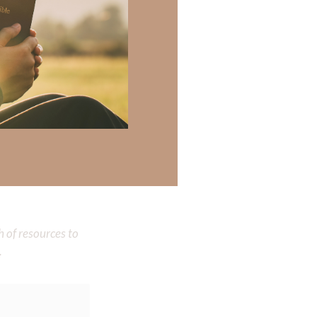
seek Your
 there a topic
h of resources to
.