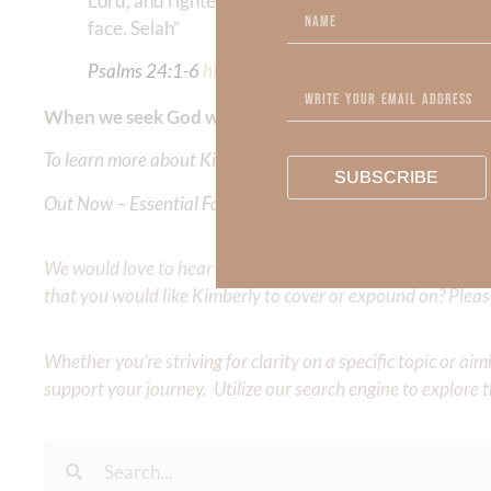
Lord, and righteousness from the God of his salvat
face. Selah”
Psalms‬ ‭24:1-6
‬ ‭‬‬
https://bible.com/bible/114/
psa.24
.
When we seek God with our whole heart, the essence o
To learn more about Kimberly Faith and the mission of Faith
SUBSCRIBE
Out Now – Essential Faith, Volume II. Find it on Amazon by 
We would love to hear your thoughts about this devotional. 
that you would like Kimberly to cover or expound on? Pleas
Whether you’re striving for clarity on a specific topic or a
support your journey. Utilize our search engine to explore 