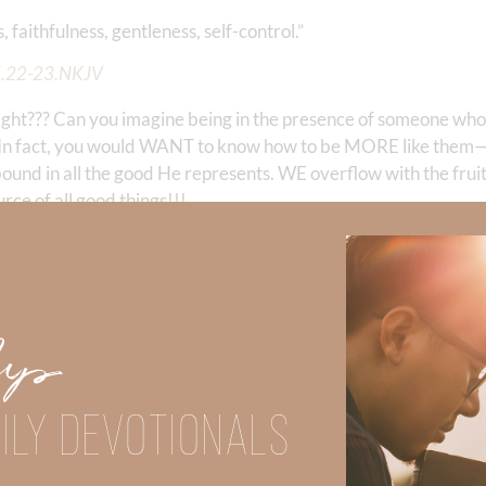
faithfulness, gentleness, self-control.” ‭‭
5
.22-23.NKJV
ht??? Can you imagine being in the presence of someone who
e. In fact, you would WANT to know how to be MORE like them—
und in all the good He represents. WE overflow with the fruits 
rce of all good things!!!
eatest asset, we can’t stop talking ab
 been searching for our entire life!
great challenge! As I read this Psalm, I pray for God to fill 
Up
world and those who dwell therein. For He has founded it upon th
ILY DEVOTIONALS
o the hill of the Lord? Or who may stand in His holy place? He
is soul to an idol, nor sworn deceitfully. He shall receive bles