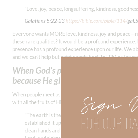
“Love, joy, peace, longsuffering, kindness, goodness, 
Galatians‬ ‭5:22-23
‬ ‭‬‬
https://bible.com/bible/114/
gal.
Everyone wants MORE love, kindness, joy and peace—rig
these rare qualities? It would be a profound experienc
presence has a profound experience upon our life. We abo
and we can’t help but point people back to HIM as the sou
When God’s presence becomes our gr
because He gives us everything we’ve
When people meet us, they should be meeting God. What a 
Sign 
with all the fruits of His Spirit!
“The earth is the Lord’s, and all its fullness, The 
FOR OUR DA
established it upon the waters. Who may ascend int
clean hands and a pure heart, who has not lifted up h