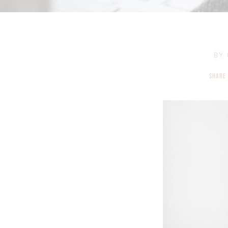
BY
SHARE