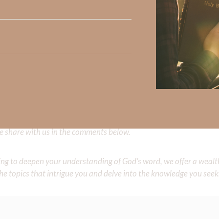
ion. This is Jacob, the generation of those who seek Him, Who 
1-6.NKJV
.
f His presence lingers…long after we’re gone.
 Strong, click
HERE
.
clicking
HERE
.
Did God speak to you or challenge your daily walk with him? Or is
e share with us in the comments below.
iming to deepen your understanding of God’s word, we offer a wealt
the topics that intrigue you and delve into the knowledge you seek