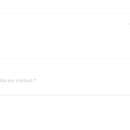
A
elds are marked
*