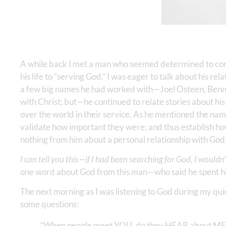
A while back I met a man who seemed determined to con
his life to “serving God.” I was eager to talk about his re
a few big names he had worked with—Joel Osteen, Benny H
with Christ; but—he continued to relate stories about his l
over the world in their service. As he mentioned the name
validate how important they were; and thus establish how
nothing from him about a personal relationship with God. I f
I can tell you this—if I had been searching for God, I wouldn
one word about God from this man—who said he spent his
The next morning as I was listening to God during my q
some questions:
“When people meet YOU, do they HEAR about ME