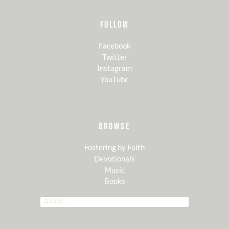
FOLLOW
Facebook
Twitter
Instagram
YouTube
BROWSE
Fostering by Faith
Devotionals
Music
Books