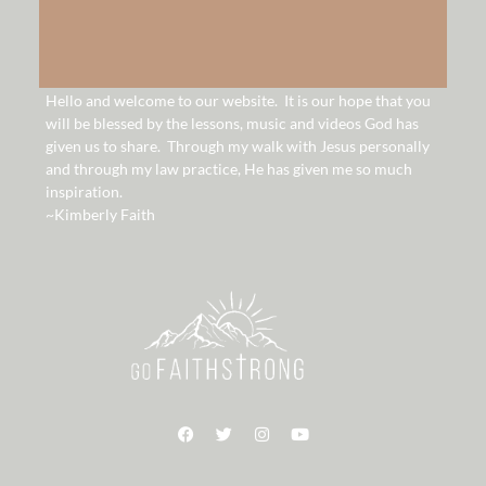
hello!
Hello and welcome to our website. It is our hope that you
will be blessed by the lessons, music and videos God has
given us to share. Through my walk with Jesus personally
and through my law practice, He has given me so much
inspiration.
~Kimberly Faith