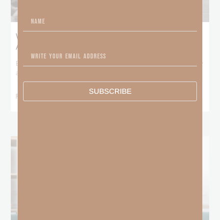
What Booker T. Washington Still Teaches Us
About Freedom
Booker T. Washington entered this world with no recorded birthday
and no recorded father. He
SUBSCRIBE
READ MORE »