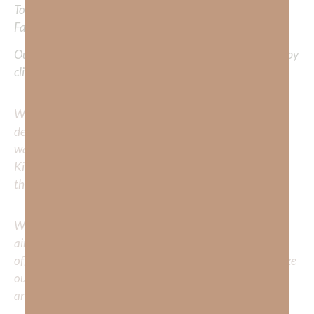
To learn more about Kimberly Faith and the mission of
Faith Strong, click
HERE
.
Out Now – Essential Faith, Volume II. Find it on Amazon by
clicking
HERE
.
We would love to hear your thoughts about this
devotional. Did God speak to you or challenge your daily
walk with him? Or is there a topic that you would like
Kimberly to cover or expound on? Please share with us in
the comments below.
Whether you’re striving for clarity on a specific topic or
aiming to deepen your understanding of God’s word, we
offer a wealth of resources to support your journey. Utilize
our search engine to explore the topics that intrigue you
and delve into the knowledge you seek.