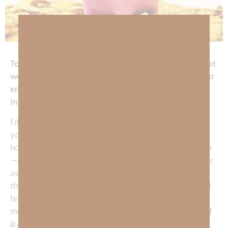
Today, God asked me: My child, what is your TRUE net
worth, that is,
today’s
value of the investment of your
entire
lifetime
of work and energy and—are you
investing wisely?
I don’t want to make a bad gamble with my future—do
you? When we typically think about our investment
holdings, it’s usually about our material possessions like
—real estate, retirement, a business, and physical other
assets. But are the material possessions in and of
themselves really worth a lifetime of blood, sweat, and
tears when you can’t take them with you? Yet—what is
most of our TIME spent DOING?
That’s where the proof
is about how well we’re investing—right?