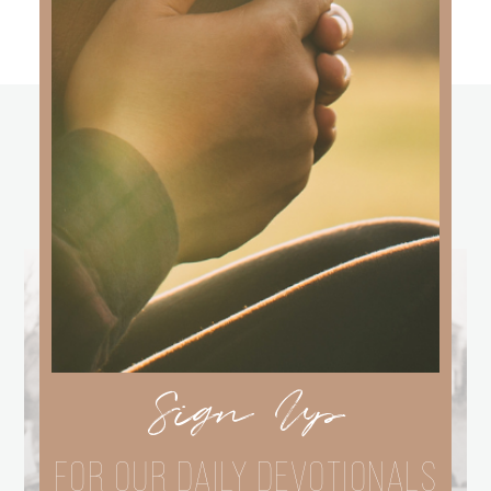
other
BLOGS
Sign Up
FOR OUR DAILY DEVOTIONALS