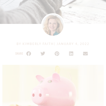
BY
KIMBERLY FAITH
|
JANUARY 4, 2022
SHARE