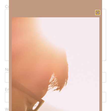
Comment
*
Name
*
Email
*
Website