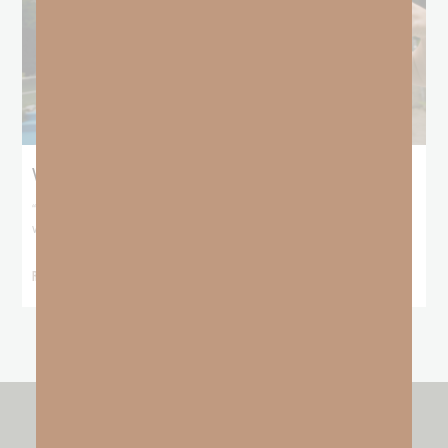
When No One Seems To Notice Your Hustle
“For You formed my inward parts; You covered me in my mother’s
womb. I will
READ MORE »