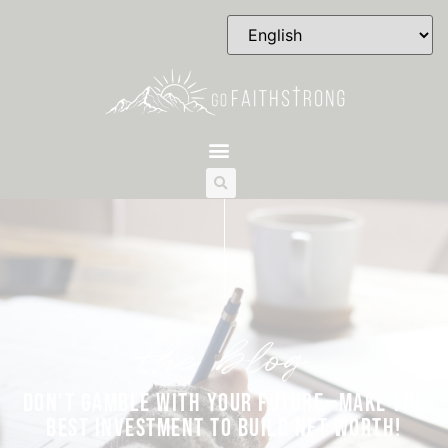
the blog
DON’T GAMBLE WITH YOUR FUTURE—MAKE THE
BEST INVESTMENT TO BUILD NET WORTH!