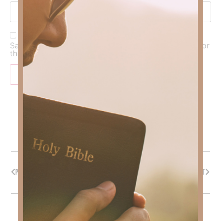
Save my name, email, and website in this browser for
the next time I comment.
PREVIOUS
NEXT