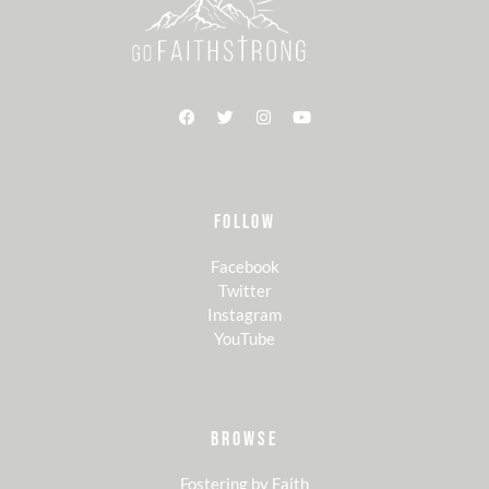
FOLLOW
Facebook
Twitter
Instagram
YouTube
BROWSE
Fostering by Faith