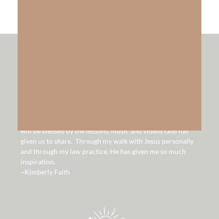
hello!
Hello and welcome to our website. It is our hope that you
will be blessed by the lessons, music and videos God has
given us to share. Through my walk with Jesus personally
and through my law practice, He has given me so much
inspiration.
~Kimberly Faith