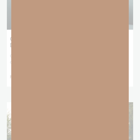
Giving Generous Grace: Where Should We
Draw the Line?
God has been teaching me that I don’t get to pick and choose who
deserves
READ MORE »