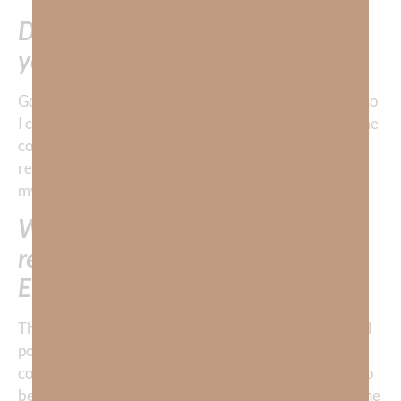
Don’t you want to invest in things
you can take with you???
God is so good to remind me to keep my focus on Him so
I can invest in ETERNAL assets. This reminder keeps me
consistently on the right path so I adjust my time and
resources are spent with higher goals in mind. I ask
myself:
What’s the best investment of my
resources today to build my
ETERNAL net worth?
That doesn’t necessarily mean that I quit my job, sell all
possessions and move to the mission field; although, it
could mean that. You see, very few people are called to
be preachers or missionaries so God gives most of us the