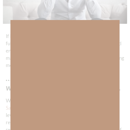
If I were to count the hours I’ve spent fretting over the
future, it would amount to a shocking waste of time and
energy! God is teaching me how to stop fretting and
make BETTER use of my time. How? Well, He is teaching
me that…
…I don’t need to know the future
when I know the ONE Who knows.
When we are born again through receiving the
Gift of
Salvation
, we are given the capacity to know God on a
level that transcends our physical observations
regarding His existence. For example, through our
senses and human logic we may observe the marvels of