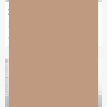
What Booker T. Washington Still Teaches Us
About Freedom
Booker T. Washington entered this world with no recorded birthday
and no recorded father. He
READ MORE »