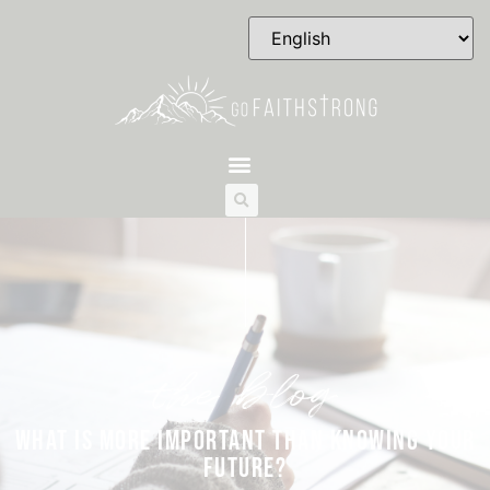
the blog
WHAT IS MORE IMPORTANT THAN KNOWING YOUR
FUTURE?