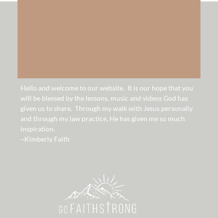
hello!
Hello and welcome to our website. It is our hope that you
will be blessed by the lessons, music and videos God has
given us to share. Through my walk with Jesus personally
and through my law practice, He has given me so much
inspiration.
~Kimberly Faith