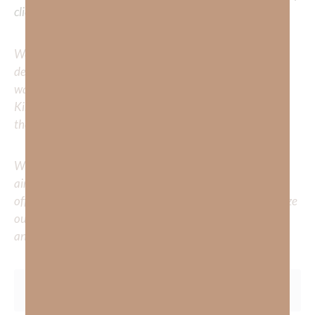
clicking
HERE
.
We would love to hear your thoughts about this
devotional. Did God speak to you or challenge your daily
walk with him? Or is there a topic that you would like
Kimberly to cover or expound on? Please share with us in
the comments below.
Whether you’re striving for clarity on a specific topic or
aiming to deepen your understanding of God’s word, we
offer a wealth of resources to support your journey. Utilize
our search engine to explore the topics that intrigue you
and delve into the knowledge you seek.