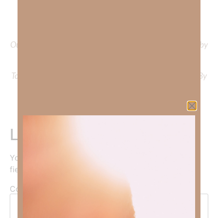
To learn more about Kimberly Faith and the mission of
Faith Strong, click
HERE
.
Out Now – Essential Faith, Volume II. Find it on Amazon by
clicking
HERE
.
To learn more about Kimberly Faith’s ministry Fostering By
Faith, click
HERE
.
Leave a Reply
Your email address will not be published.
Required
fields are marked
*
Comment
*