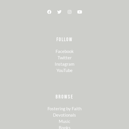
FOLLOW
Facebook
Twitter
Instagram
YouTube
BROWSE
Fostering by Faith
Devotionals
Music
Books