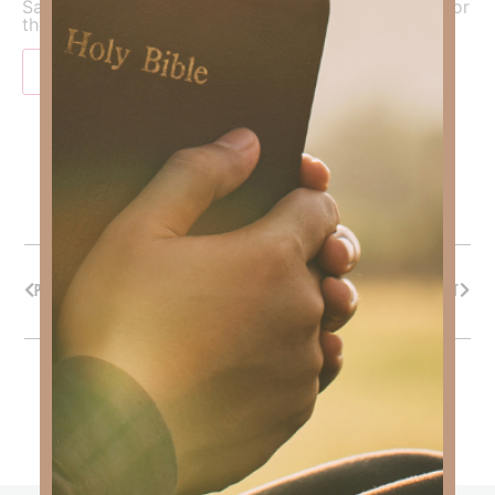
Save my name, email, and website in this browser for
the next time I comment.
PREVIOUS
NEXT