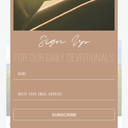
other
BLOGS
Sign Up
FOR OUR DAILY DEVOTIONALS
SUBSCRIBE
What Does the Bible Mean By