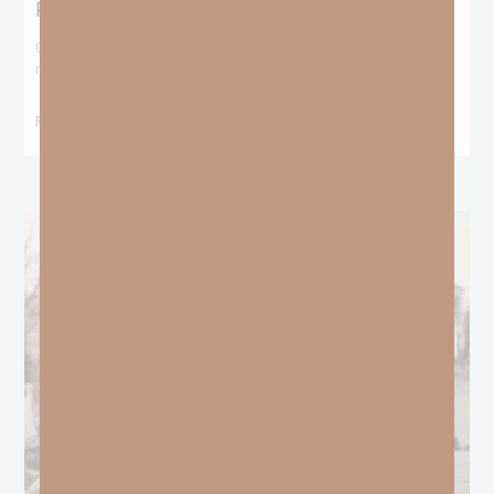
Predestination and Election?
On July 6th, we looked at predestination or why God’s nature
makes it impossible for
READ MORE »