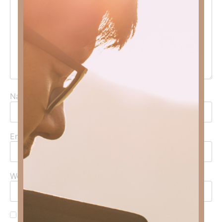
Name
*
Email
*
Website