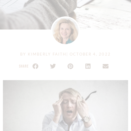
BY
KIMBERLY FAITH
|
OCTOBER 4, 2022
SHARE