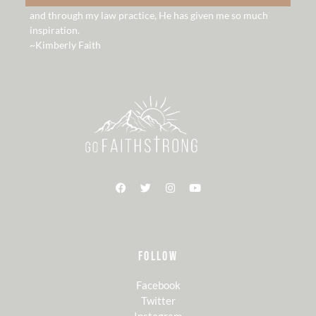
given us to share. Through my walk with Jesus personally
and through my law practice, He has given me so much
inspiration.
~Kimberly Faith
FOLLOW
Facebook
Twitter
Instagram