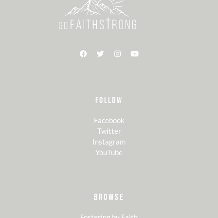
FOLLOW
Facebook
Twitter
Instagram
YouTube
BROWSE
Fostering by Faith