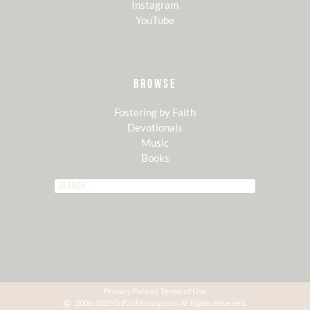
Instagram
YouTube
BROWSE
Fostering by Faith
Devotionals
Music
Books
Privacy Policy
|
Terms of Use
2006-2025 GoFaithStrong.com. All Rights Reserved.