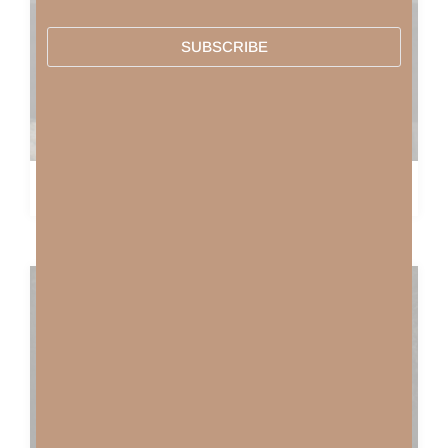
SUBSCRIBE
COME THOU FOUNT