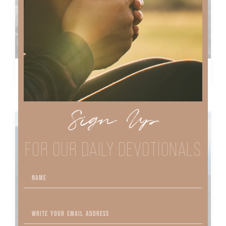
SURRENDER
Sign Up
FOR OUR DAILY DEVOTIONALS