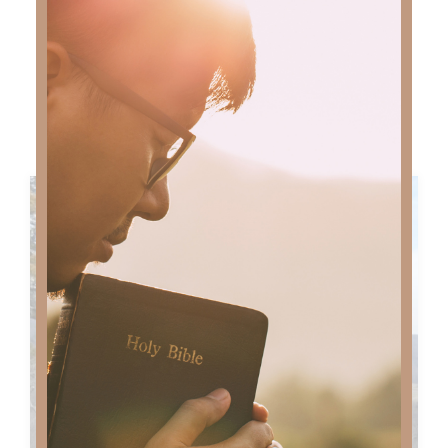
MORE MUSIC