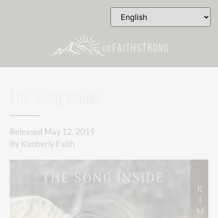
The Song Inside
Released
May 12, 2019
By
Kimberly Faith