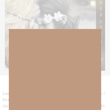
Look for it on
Spotify
,
Amazon
,
Pandora
, and
AppleMusic
!
So excited to share this music with all of you. Thanks to
Jacob Phaneuf for using his talent for God’s glory! Thanks