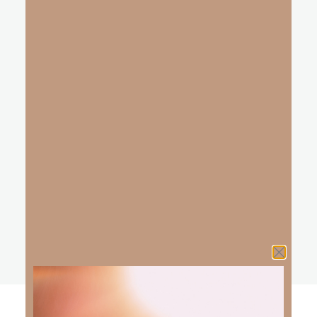
Innocence was lost, sadly cast to the ground
Without You — darkness stole the sound.
Then one day, I fell for you
Your love and mercy broke my chains;
Your song is free once again
You are the music found deep inside my soul;
breaking free in love, your love that made me whole
You are the song, the song inside me and I will praise,
I will praise You Lord.
REFRAIN
You gave me music, when there was silence
Now I’m the harmony to your melody,
I will praise You, for You are worthy
You put the song, you put the song — inside of me
Oh Lord, You are the song inside of me.
explore