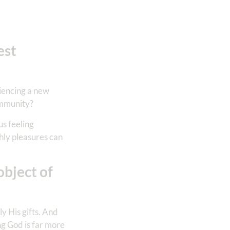
est
riencing a new
ommunity?
us feeling
thly pleasures can
object of
y His gifts. And
g God is far more