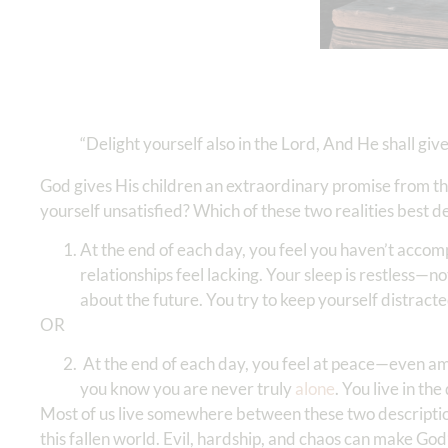
“Delight yourself also in the Lord, And He shall giv
God gives His children an extraordinary promise from th
yourself unsatisfied? Which of these two realities best d
At the end of each day, you feel you haven’t accom
relationships feel lacking. Your sleep is restless—n
about the future. You try to keep yourself distracted
OR
At the end of each day, you feel at peace—even amidst
you know you are never truly
alone
. You live in th
Most of us live somewhere between these two descripti
this fallen world. Evil, hardship, and chaos can make Go