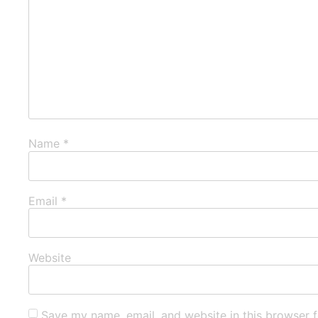
Name
*
Email
*
Website
Save my name, email, and website in this browser f