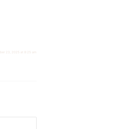
ber 23, 2025 at 8:25 am