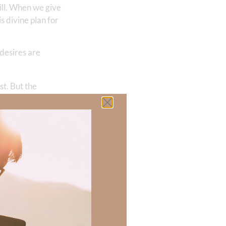
ill. When we give
 divine plan for
 desires are
st. But the
nd when we
 I delighted in