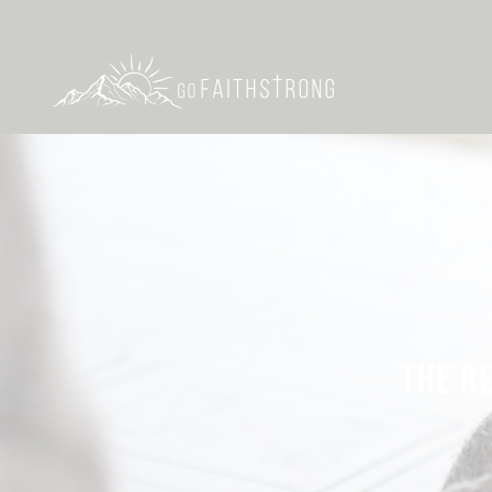
THE R