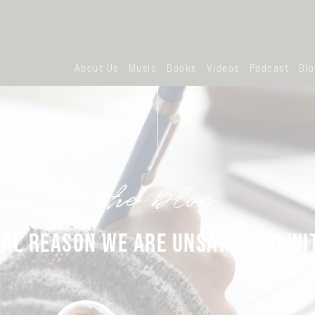
About Us
Music
Books
Videos
Podcast
Bl
the blog
EAL REASON WE ARE UNSATISFIED WIT