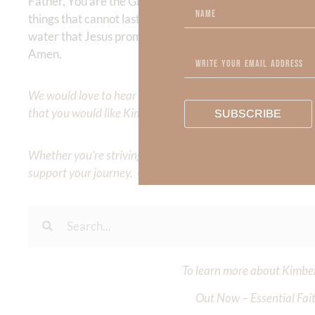
Father, You are the Giver of every good gift, and yet I of
things that cannot last. Teach me to delight in You above al
water that Jesus promised. Let my joy and peace overflow
Amen.
We would love to hear your thoughts about this devotional. 
that you would like Kimberly to cover or expound on? Pleas
SUBSCRIBE
Whether you’re striving for clarity on a specific topic or a
support your journey. Utilize our search engine to explore 
To learn more about Kimberl
Out Now – Essential Fait