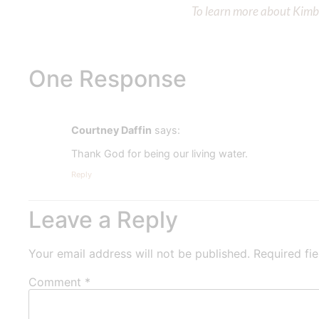
To learn more about Kimber
One Response
Courtney Daffin
says:
Thank God for being our living water.
Reply
Leave a Reply
Your email address will not be published.
Required fi
Comment
*