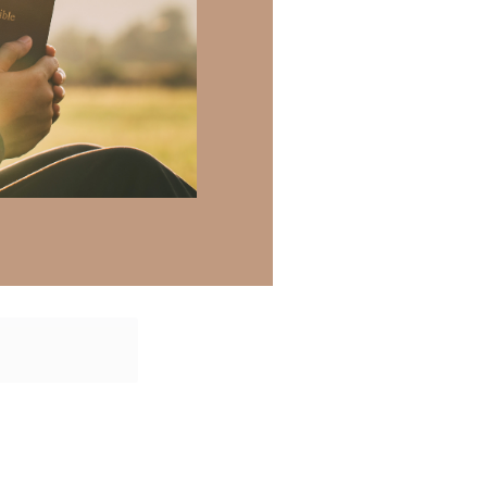
atisfaction in
e with the living
 Jesus’ name,
 there a topic
h of resources to
.