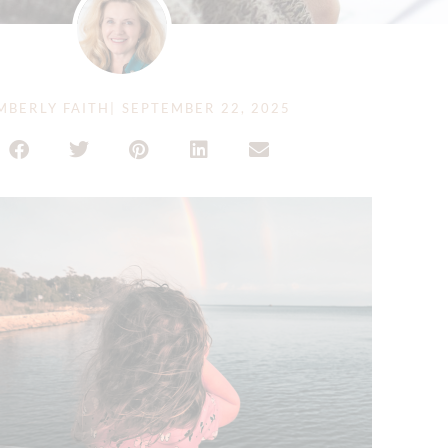
MBERLY FAITH
|
SEPTEMBER 22, 2025