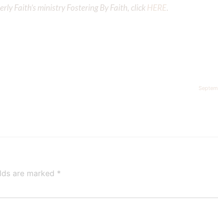
ly Faith’s ministry Fostering By Faith, click
HERE
.
Septem
elds are marked
*