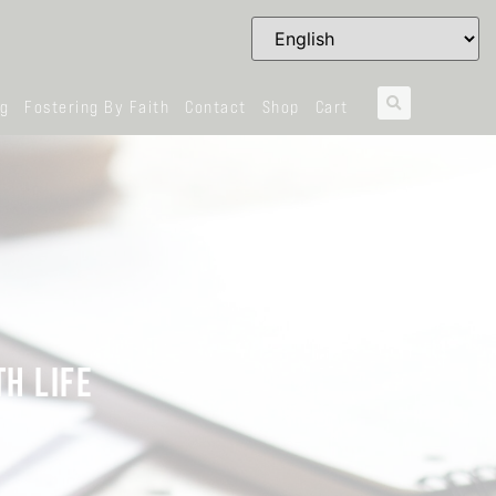
og
Fostering By Faith
Contact
Shop
Cart
H LIFE