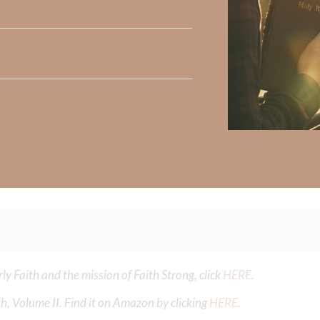
ten chase the gift more than the Giver. Forgive me for seeking s
l else. Purify my desires so they align with Your will, and fill m
, not because life is perfect, but because I am held by You. In
Did God speak to you or challenge your daily walk with him? Or is
e share with us in the comments below.
iming to deepen your understanding of God’s word, we offer a wealt
the topics that intrigue you and delve into the knowledge you seek
y Faith and the mission of Faith Strong, click
HERE
.
h, Volume II. Find it on Amazon by clicking
HERE
.