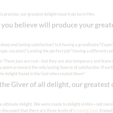
is promise, our greatest delight must truly be in Him.
 you believe will produce your great
 deep and lasting satisfaction? Is it having a grandbaby? Expe
 epic vacation? Landing the perfect job? Having a different c
ks! These joys are real—but they are also temporary and leave 
 point us toward the only lasting Source of satisfaction. If ear
he delight found in the God who created them?
 Giver of all delight, our greatest 
 the ultimate delight. We were made to delight in Him—not merel
discussed that there are three levels of
knowing God
. Knowin