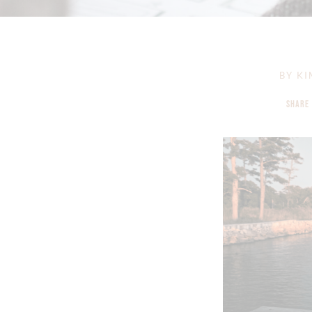
BY
KI
SHARE