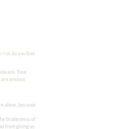
art
or do you find
you are. Your
u are anxious
’re alone, because
 the brokenness of
od from giving us