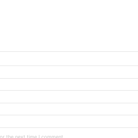
or the next time I comment.