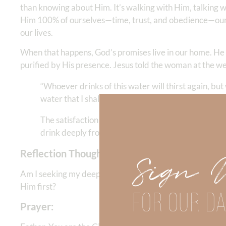
than knowing about Him. It’s walking with Him, talking w
Him 100% of ourselves—time, trust, and obedience—our d
our lives.
When that happens, God’s promises live in our home. He g
purified by His presence. Jesus told the woman at the wel
“Whoever drinks of this water will thirst again, but 
water that I shall give him will become in him a foun
The satisfaction He offers is not momentary—it’s 
drink deeply from Him every day, He gives abundan
Reflection Thought:
Sign 
Am I seeking my deepest satisfaction in God Himself—or 
Him first?
FOR OUR DA
Prayer: