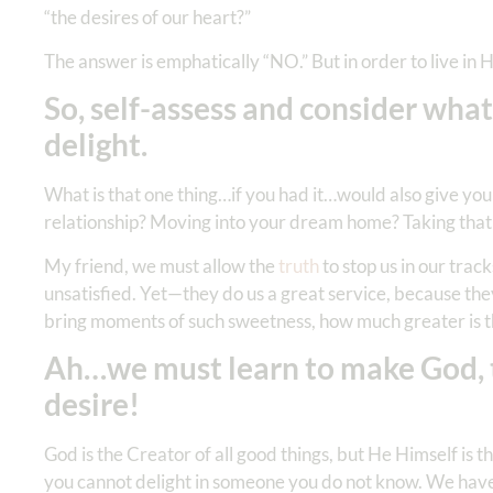
“the desires of our heart?”
The answer is emphatically “NO.” But in order to live in H
So, self-assess and consider what
delight.
What is that one thing…if you had it…would also give you
relationship? Moving into your dream home? Taking that
My friend, we must allow the
truth
to stop us in our trac
unsatisfied. Yet—they do us a great service, because they
bring moments of such sweetness, how much greater is t
Ah…we must learn to make God, the
desire!
God is the Creator of all good things, but He Himself is
you cannot delight in someone you do not know. We have 