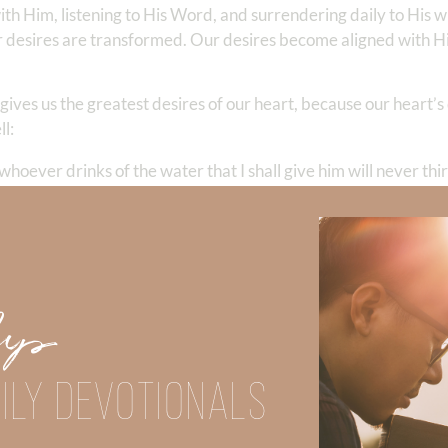
ith Him, listening to His Word, and surrendering daily to His w
esires are transformed. Our desires become aligned with His
ives us the greatest desires of our heart, because our heart’s
l:
whoever drinks of the water that I shall give him will never thir
tain of water springing up into everlasting life.”
John 4:13–14
eternal. Only our Creator can quench our deepest longings. A
tly—far above all we could ask or imagine (
Ephesians 3:20
).
Up
in what I hope He will give me? How would my desires change if
ILY DEVOTIONALS