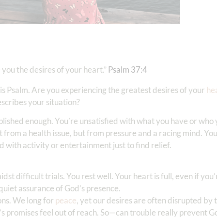
e you the desires of your heart.”
Psalm 37:4
is Psalm. Are you experiencing the greatest desires of your
he
escribes your situation?
plished enough. You’re unsatisfied with what you have or who 
ot from a health issue, but from pressure and a racing mind. Yo
 with activity or entertainment just to find relief.
 difficult trials. You rest well. Your heart is full, even if you
e quiet assurance of God’s presence.
ons. We long for
peace
, yet our desires are often disrupted by
d’s promises feel out of reach. So—can trouble really prevent G