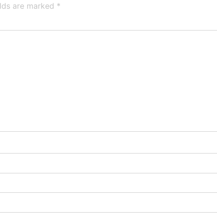
elds are marked
*