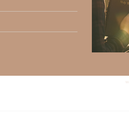
y Faith and the mission of Faith Strong, click
HERE
.
h, Volume II. Find it on Amazon by clicking
HERE
.
ly Faith’s ministry Fostering By Faith, click
HERE
.
Ma