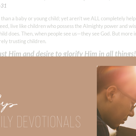
-‭31
‬
ss than a baby or young child; yet aren’t we ALL completely hel
deed, live like children who possess the Almighty power and w
 child does. Then, when people see us—they see God. But more 
rely trusting children.
t Him and desire to glorify Him in all things!
Did God speak to you or challenge your daily walk with him? Or is
e share with us in the comments below.
Up
iming to deepen your understanding of God’s word, we offer a wealt
the topics that intrigue you and delve into the knowledge you seek
ILY DEVOTIONALS