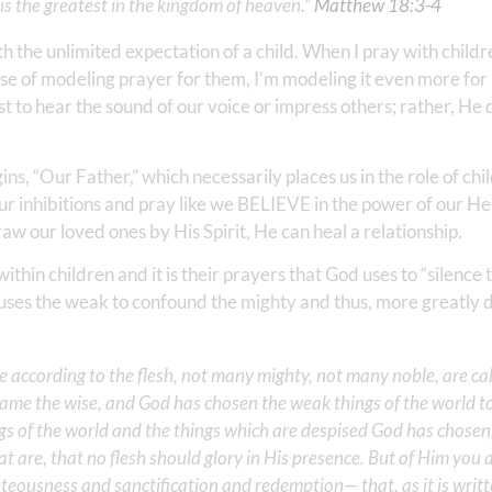
s the greatest in the kingdom of heaven.” ‭‭
Matthew‬ ‭18‬:‭3‬-‭4
th the unlimited expectation of a child. When I pray with child
e of modeling prayer for them, I’m modeling it even more for 
 to hear the sound of our voice or impress others; rather, He 
s, “Our Father,” which necessarily places us in the role of chil
 our inhibitions and pray like we BELIEVE in the power of our H
 our loved ones by His Spirit, He can heal a relationship.
ithin children and it is their prayers that God uses to “silenc
d uses the weak to confound the mighty and thus, more greatly d
se according to the flesh, not many mighty, not many noble, are ca
shame the wise, and God has chosen the weak things of the world to
gs of the world and the things which are despised God has chosen
at are, that no flesh should glory in His presence. But of Him you a
ousness and sanctification and redemption— that, as it is writt