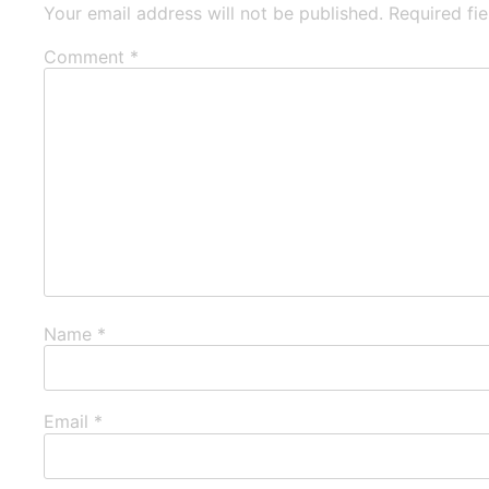
Your email address will not be published.
Required fi
Comment
*
Name
*
Email
*