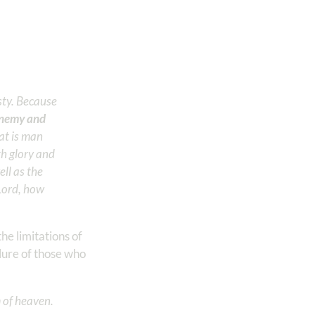
sty. Because
 enemy and
at is man
th glory and
ll as the
 Lord, how
e limitations of
lure of those who
m of heaven.