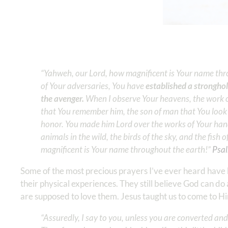
“Yahweh, our Lord, how magnificent is Your name thr
of Your adversaries, You have
established a stronghol
the avenger.
When I observe Your heavens, the work of
that You remember him, the son of man that You look 
honor. You made him Lord over the works of Your hands
animals in the wild, the birds of the sky, and the fish
magnificent is Your name throughout the earth!” ‭‭
Psal
Some of the most precious prayers I’ve ever heard have 
their physical experiences. They still believe God can d
are supposed to love them. Jesus taught us to come to Him
“Assuredly, I say to you, unless you are converted and