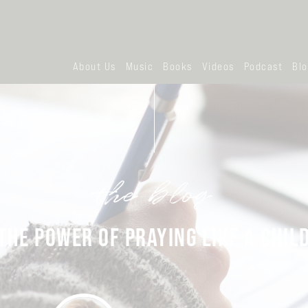
About Us
Music
Books
Videos
Podcast
Bl
the blog
THE POWER OF PRAYING LIKE A CHIL