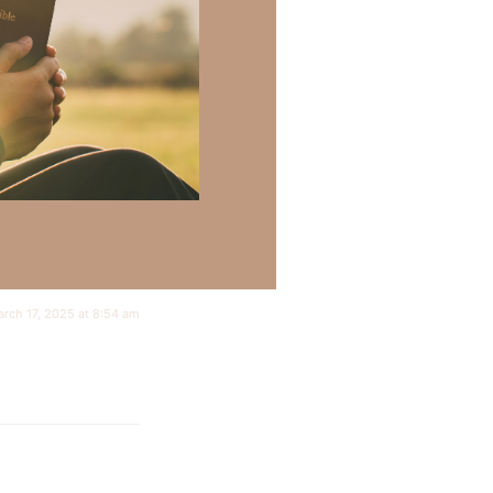
rch 17, 2025 at 8:54 am