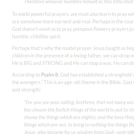
Therefore whoever humbles himself as this little child i
To wield powerful prayers, we must also learn to pray wi
are somehow more earnest and real. Perhaps in the cours
God doesn’t want us to pray pompous flowery prayers just
humble, childlike spirit.
Perhaps that’s why the model prayer Jesus taught us begin
children in the presence of a loving father, we can drop
He is BIG and STRONG and He can stop a war, He can draw
According to
Psalm 8
, God has established a stronghold w
the avengers.” This is an age-old theme in the Bible. Go
and strength:
“For you see your calling, brethren, that not many wi
has chosen the foolish things of the world to put to 
shame the things which are mighty; and the base thin
things which are not, to bring to nothing the things th
Jesus, who became for us wisdom from God—and righte