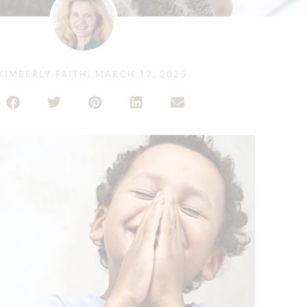
KIMBERLY FAITH
|
MARCH 17, 2025