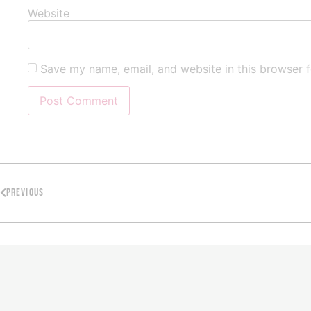
Website
Save my name, email, and website in this browser f
PREVIOUS