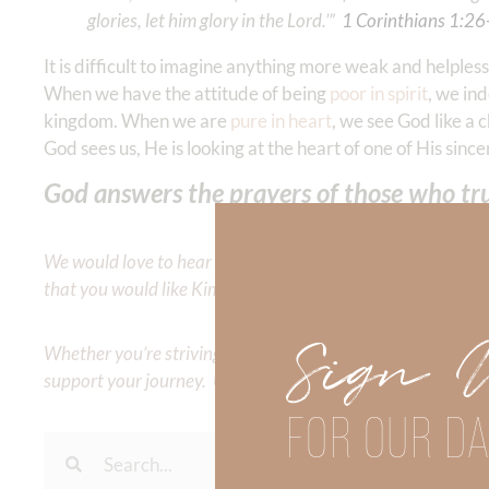
glories, let him glory in the Lord.’” ‭‭
1 Corinthians‬ ‭1‬:‭26‬
It is difficult to imagine anything more weak and helple
When we have the attitude of being
poor in spirit
, we in
kingdom. When we are
pure in heart
, we see God like a
God sees us, He is looking at the heart of one of His since
God answers the prayers of those who trus
We would love to hear your thoughts about this devotional. 
that you would like Kimberly to cover or expound on? Pleas
Sign 
Whether you’re striving for clarity on a specific topic or a
support your journey. Utilize our search engine to explore 
FOR OUR DA