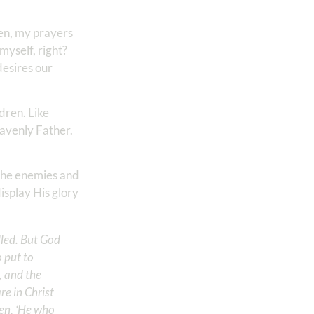
ren, my prayers
myself, right?
desires our
dren. Like
eavenly Father.
e the enemies and
isplay His glory
lled. But God
 put to
, and the
re in Christ
en, ‘He who