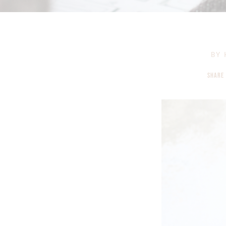
BY
SHARE