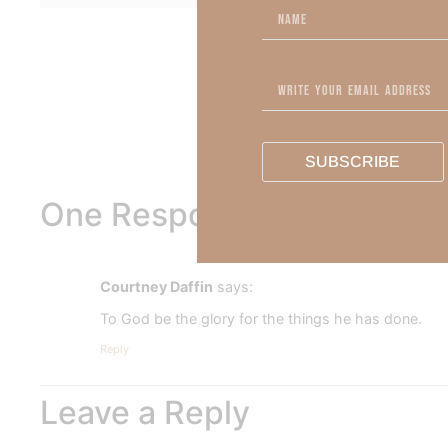
To learn more about Kimberl
Out Now – Essential Fait
To learn more about Kimber
SUBSCRIBE
One Response
Courtney Daffin
says:
To God be the glory for the things he has done.
Reply
Leave a Reply