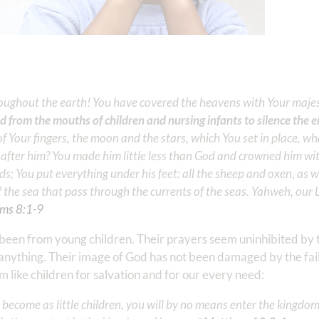
oughout the earth! You have covered the heavens with Your maje
d from the mouths of children and nursing infants to silence the
 Your fingers, the moon and the stars, which You set in place, wh
after him? You made him little less than God and crowned him wi
; You put everything under his feet: all the sheep and oxen, as we
 of the sea that pass through the currents of the seas. Yahweh, our
ms‬ ‭8:1-9
been from young children. Their prayers seem uninhibited by th
o anything. Their image of God has not been damaged by the fai
 like children for salvation and for our every need:
 become as little children, you will by no means enter the kingdo