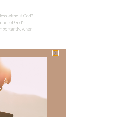
pless without God?
isdom of God’s
importantly, when
 there a topic
h of resources to
.