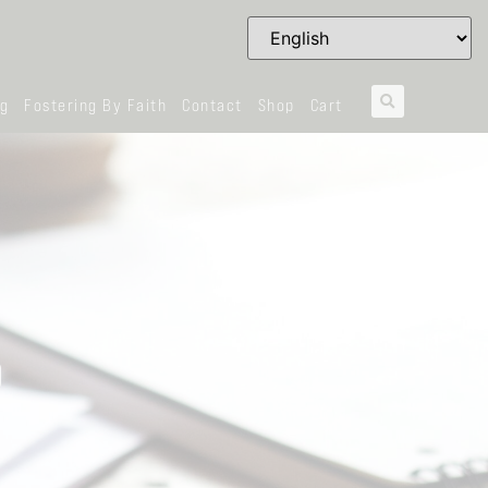
og
Fostering By Faith
Contact
Shop
Cart
D