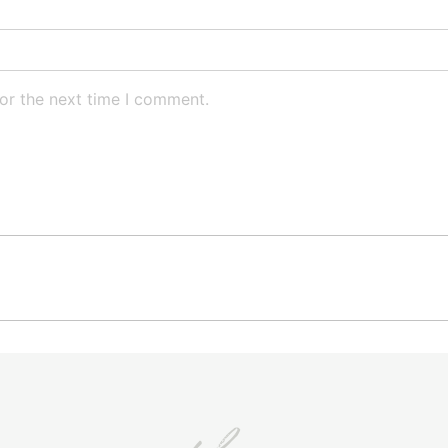
or the next time I comment.