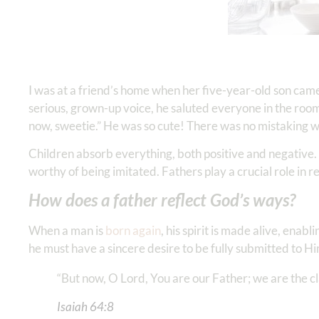
I was at a friend’s home when her five-year-old son came
serious, grown-up voice, he saluted everyone in the room
now, sweetie.” He was so cute! There was no mistaking w
Children absorb everything, both positive and negative. 
worthy of being imitated. Fathers play a crucial role in r
How does a father reflect God’s ways?
When a man is
born again
, his spirit is made alive, ena
he must have a sincere desire to be fully submitted to H
“But now, O Lord, You are our Father; we are the clay
Isaiah‬ ‭64‬:‭8