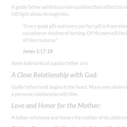
A godly father exhibits certain qualities that reflect his
HIS light shines through him.
“Every good gift and every perfect gift is from ab
variation or shadow of turning. Of His own will He b
of His creatures.” ‭‭‬
James‬ ‭1‬:‭17‬-‭18
Some hallmarks of a godly father are:
A Close Relationship with God:
Godly fatherhood begins in the heart. Many men desire the
a personal relationship with Him.
Love and Honor for the Mother:
A father who loves and honors the mother of his children