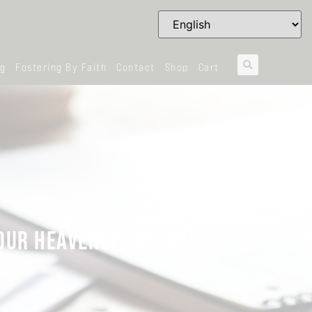
og
Fostering By Faith
Contact
Shop
Cart
 OUR HEAVENLY FATHER