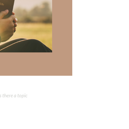
marked by
 preaches. A
 Heavenly Father:
 there a topic