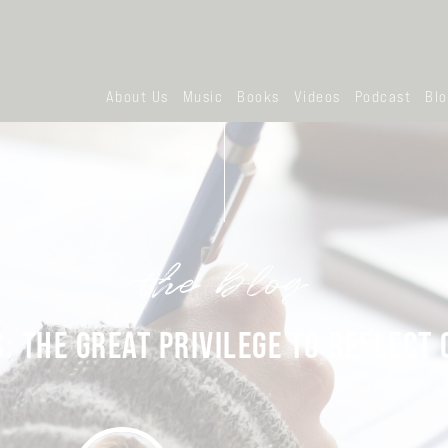
About Us
Music
Books
Videos
Podcast
Bl
the blog
: THE GREAT PRIVILEGE TO REFLECT