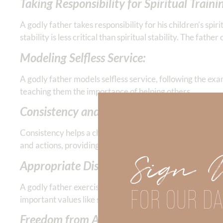
Taking Responsibility for Spiritual Traini
A godly father takes responsibility for his children’s spir
stability is less critical than spiritual stability. The fat
Modeling Selfless Service:
A godly father models selfless service, following the exam
teaching them the importance of helping others.
Consistency and Security:
Consistency helps a child feel secure. Inconsistency bree
and actions, providing a stable environment for his child
Sign 
Appropriate Discipline:
A godly father exercises appropriate discipline and doesn’
FOR OUR DA
important values like self-discipline and respect.
Freedom from Addictions: