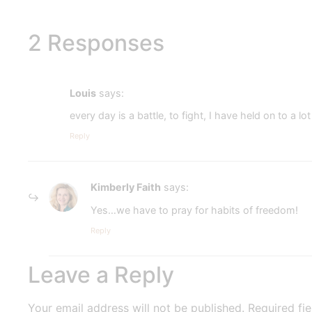
2 Responses
Louis
says:
every day is a battle, to fight, I have held on to a 
Reply
Kimberly Faith
says:
Yes…we have to pray for habits of freedom!
Reply
Leave a Reply
Your email address will not be published.
Required fi