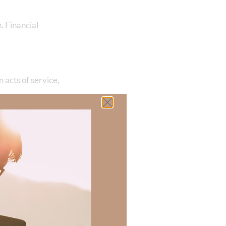
h. Financial
 acts of service,
t in his words
chool to teach