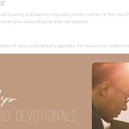
ng:
itual training and doesn’t rely solely on the mother or the churc
her cannot give away what he does not possess.
ples of Jesus and the early apostles. He involves his children in
ds anxiety and confusion. A godly father strives to be consisten
ren.
Up
t leave this responsibility solely to the mother or expect the s
ILY DEVOTIONALS