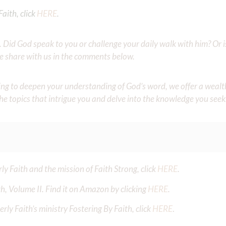
aith, click
HERE
.
Did God speak to you or challenge your daily walk with him? Or is
e share with us in the comments below.
iming to deepen your understanding of God’s word, we offer a wealt
the topics that intrigue you and delve into the knowledge you seek
y Faith and the mission of Faith Strong, click
HERE
.
h, Volume II. Find it on Amazon by clicking
HERE
.
ly Faith’s ministry Fostering By Faith, click
HERE
.