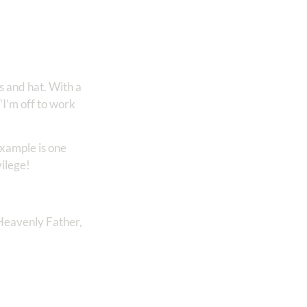
s and hat. With a
“I’m off to work
example is one
vilege!
e Heavenly Father,