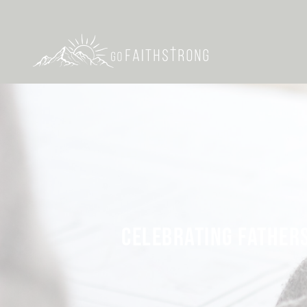
CELEBRATING FATHERS