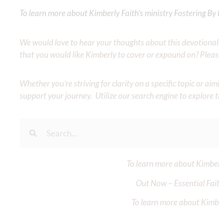
To learn more about Kimberly Faith’s ministry Fostering By F
We would love to hear your thoughts about this devotional. 
that you would like Kimberly to cover or expound on? Pleas
Whether you’re striving for clarity on a specific topic or a
support your journey. Utilize our search engine to explore 
To learn more about Kimberl
Out Now – Essential Fait
To learn more about Kimber