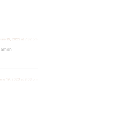
June 19, 2023 at 7:32 pm
e amen
une 19, 2023 at 8:03 pm