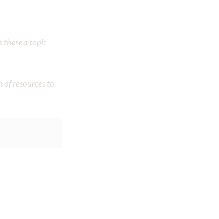
 there a topic
h of resources to
.