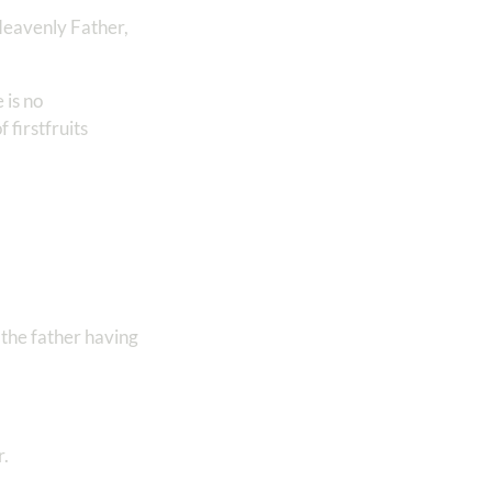
 Heavenly Father,
 is no
 firstfruits
 the father having
r.