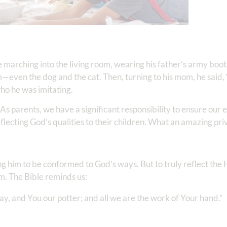
 marching into the living room, wearing his father’s army boot
—even the dog and the cat. Then, turning to his mom, he said, 
ho he was imitating.
As parents, we have a significant responsibility to ensure our 
eflecting God’s qualities to their children. What an amazing pri
bling him to be conformed to God’s ways. But to truly reflect th
im. The Bible reminds us:
, and You our potter; and all we are the work of Your hand.” ‭‭ ‬‬