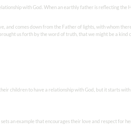
 relationship with God. When an earthly father is reflecting the
ove, and comes down from the Father of lights, with whom there
rought us forth by the word of truth, that we might be a kind of
ir children to have a relationship with God, but it starts with
 sets an example that encourages their love and respect for he