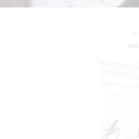
BY
SHARE