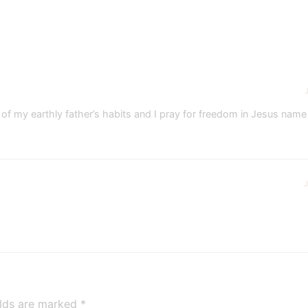
lot of my earthly father’s habits and I pray for freedom in Jesus nam
J
elds are marked
*