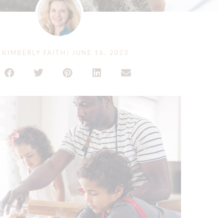
KIMBERLY FAITH
|
JUNE 16, 2023