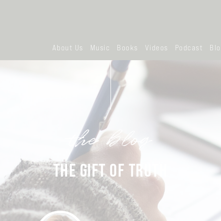
About Us
Music
Books
Videos
Podcast
Bl
the blog
THE GIFT OF TRUTH