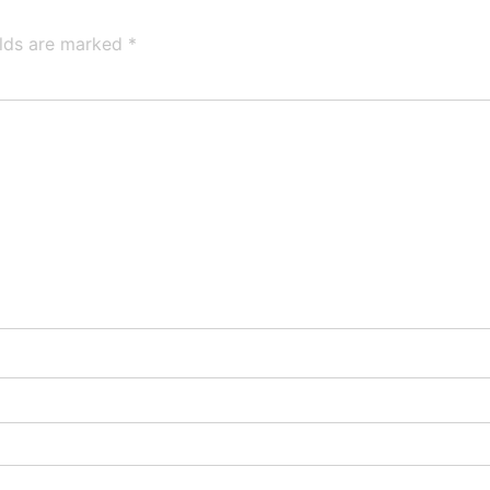
elds are marked
*