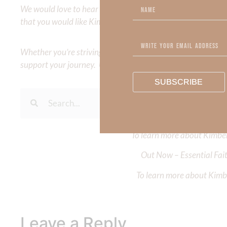
We would love to hear your thoughts about this devotional. 
that you would like Kimberly to cover or expound on? Pleas
Whether you’re striving for clarity on a specific topic or a
support your journey. Utilize our search engine to explore 
SUBSCRIBE
To learn more about Kimberl
Out Now – Essential Fait
To learn more about Kimber
Leave a Reply