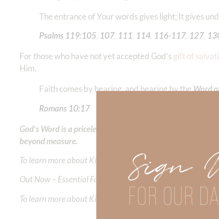
The entrance of Your words gives light; It gives unde
Psalms‬ ‭119‬:‭105
‬, ‭
107
‬, ‭
111
‬, ‭
114
‬, ‭
116‬-‭117
‬, ‭
127
‬, ‭
13
For those who have not yet accepted God’s
gift of salvat
Him.
Faith comes by hearing, and hearing by the
Word o
Romans‬ ‭10‬:‭17
‭‬‬
God’s Word is a priceless gift that reveals His unwavering t
beyond measure.
Sign 
To learn more about Kimberly Faith and the mission of Faith
Out Now – Essential Faith, Volume II. Find it on Amazon by 
FOR OUR DA
To learn more about Kimberly Faith’s ministry Fostering By F