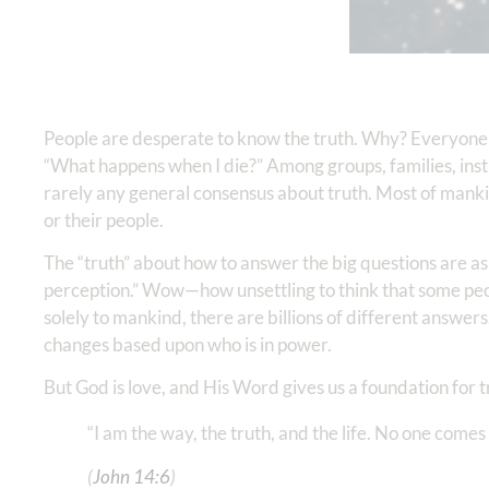
People are desperate to know the truth. Why? Everyone 
“What happens when I die?” Among groups, families, insti
rarely any general consensus about truth. Most of mankin
or their people.
The “truth” about how to answer the big questions are as 
perception.” Wow—how unsettling to think that some people
solely to mankind, there are billions of different answers
changes based upon who is in power.
But God is love, and His Word gives us a foundation for 
“I am the way, the truth, and the life. No one comes
(
John 14:6
)