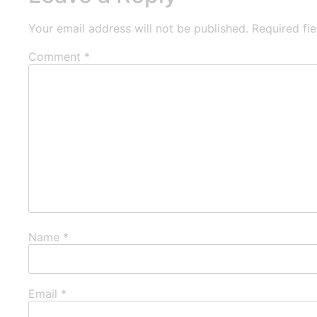
Your email address will not be published.
Required fi
Comment
*
Name
*
Email
*