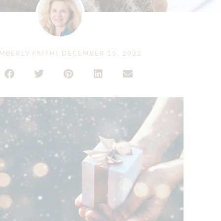
MBERLY FAITH
|
DECEMBER 15, 2022