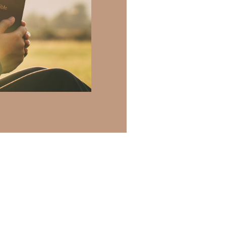
 there a topic
h of resources to
.