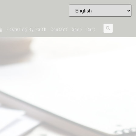
og
Fostering By Faith
Contact
Shop
Cart