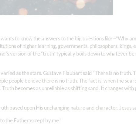
wants to know the answers to the big questions like—”Why am 
tutions of higher learning, governments, philosophers, kings, e
d’s version of the “truth” typically boils down to whatever be
varied as the stars. Gustave Flaubert said “There is no truth. T
 people believe there is no truth. The fact is, when the search 
. Truth becomes as unreliable as shifting sand. It changes with p
truth based upon His unchanging nature and character. Jesus s
 to the Father except by me.”