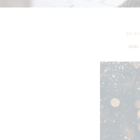
BY
KI
SHARE