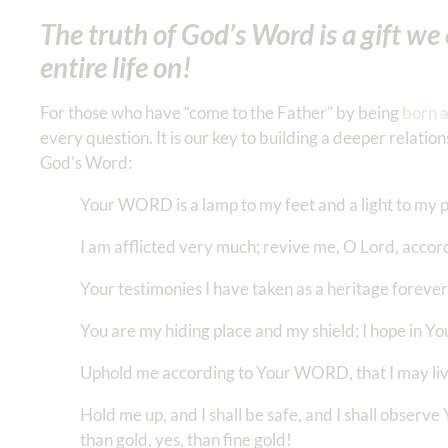
The truth of God’s Word is a gift we c
entire life on!
For those who have “come to the Father” by being
born 
every question. It is our key to building a deeper relati
God’s Word:
Your WORD is a lamp to my feet and a light to my 
I am afflicted very much; revive me, O Lord, acc
Your testimonies I have taken as a heritage forever,
You are my hiding place and my shield; I hope in
Uphold me according to Your WORD, that I may liv
Hold me up, and I shall be safe, and I shall obser
than gold, yes, than fine gold!