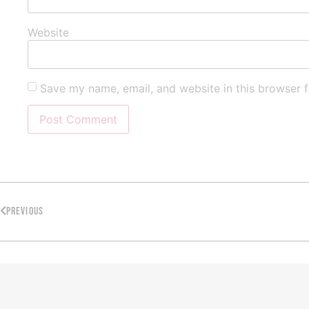
Website
Save my name, email, and website in this browser f
PREVIOUS