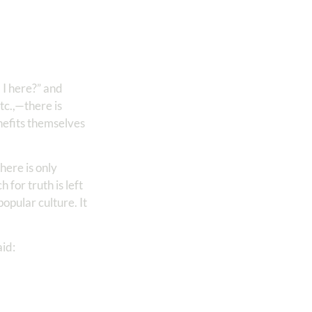
I here?” and
tc.,—there is
nefits themselves
here is only
for truth is left
opular culture. It
aid: