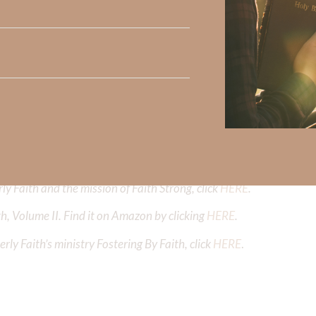
Did God speak to you or challenge your daily walk with him? Or is
e share with us in the comments below.
iming to deepen your understanding of God’s word, we offer a wealt
the topics that intrigue you and delve into the knowledge you seek
y Faith and the mission of Faith Strong, click
HERE
.
h, Volume II. Find it on Amazon by clicking
HERE
.
ly Faith’s ministry Fostering By Faith, click
HERE
.