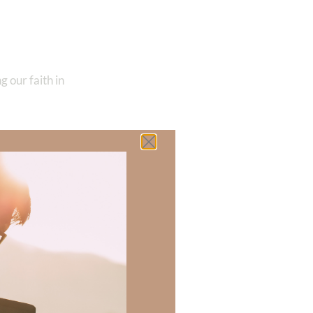
ng our faith in
u will be blessed