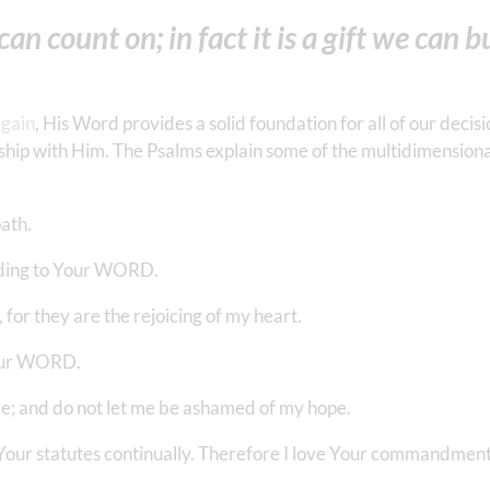
an count on; in fact it is a gift we can b
again
, His Word provides a solid foundation for all of our decisi
onship with Him. The Psalms explain some of the multidimensiona
path.
ording to Your WORD.
 for they are the rejoicing of my heart.
 Your WORD.
e; and do not let me be ashamed of my hope.
ve Your statutes continually. Therefore I love Your commandme