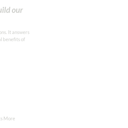
uild our
ons. It answers
l benefits of
nts More