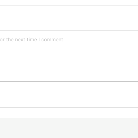
or the next time I comment.