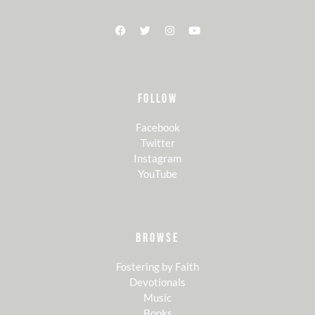
FOLLOW
Facebook
Twitter
Instagram
YouTube
BROWSE
Fostering by Faith
Devotionals
Music
Books