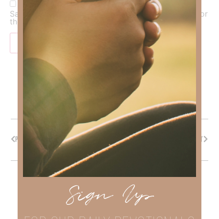
Save my name, email, and website in this browser for
the next time I comment.
PREVIOUS
NEXT
Sign Up