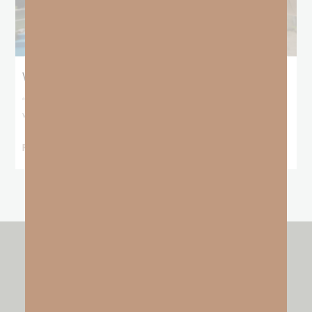
When No One Seems To Notice Your Hustle
“For You formed my inward parts; You covered me in my mother’s
womb. I will
READ MORE »
other resources by
GO FAITH STRONG