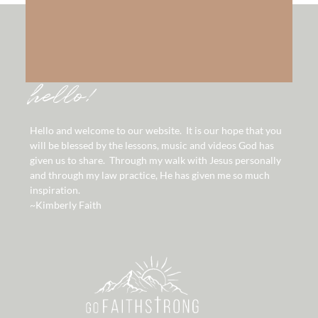
hello!
Hello and welcome to our website. It is our hope that you
will be blessed by the lessons, music and videos God has
given us to share. Through my walk with Jesus personally
and through my law practice, He has given me so much
inspiration.
~Kimberly Faith