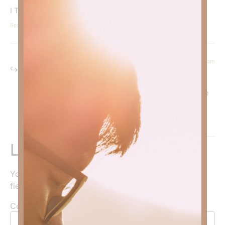
I Truly Need This Page In My Life! God Bless, Pam Roberts
Reply
December 29, 2022 at 10:22 am
Kimberly Faith
says:
So blessed to hear it is encouraging you! To God be the
glory!
Reply
Leave a Reply
Your email address will not be published.
Required
fields are marked
*
Comment
*