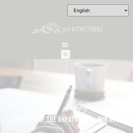
the blog
THE GIFT OF THE GREATNESS OF OUR GOD