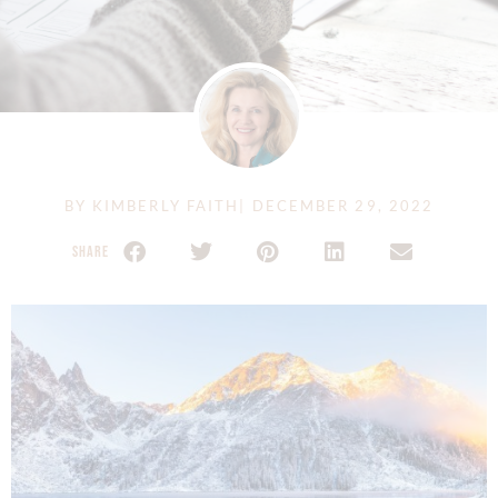
BY
KIMBERLY FAITH
|
DECEMBER 29, 2022
SHARE