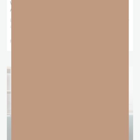
What Booker T. Washington Still Teaches Us
About Freedom
Booker T. Washington entered this world with no recorded birthday
and no recorded father. He
READ MORE »