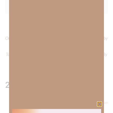
To learn more about Kimberly Faith and the mission of
Faith Strong, click
HERE
.
Out Now – Essential Faith, Volume II. Find it on Amazon by
clicking
HERE
.
To learn more about Kimberly Faith’s ministry Fostering By
Faith, click
HERE
.
2 Responses
December 29, 2022 at 8:10 am
Pam Roberts
says: