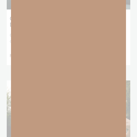
Giving Generous Grace: Where Should We
Draw the Line?
God has been teaching me that I don’t get to pick and choose who
deserves
READ MORE »