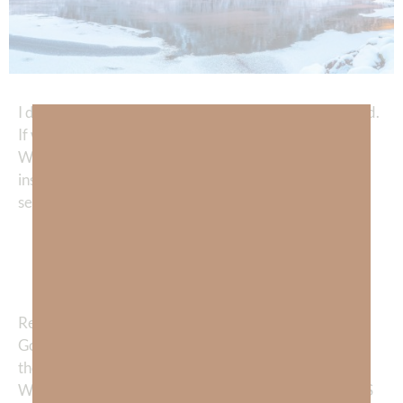
I don’t think we truly comprehend the greatness of God.
If we did, we would live in much more joy and victory.
We tend to focus on the greatness of our problems
instead of the greatness of our God. I recently heard a
sermon by Erik Whittaker, and he said:
“Do you tell God how big your PROBLEMS
are, or do you tell your problems how big
your GOD is?”
Remember yesterday’s devotional about the gift of
God’s goodness? No matter what our circumstances,
there is far more going RIGHT in our life than is going
WRONG. Thus, the more we focus on the GREATNESS