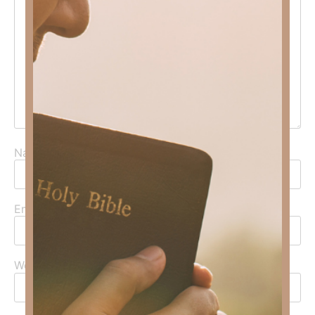
Name
*
Email
*
Website