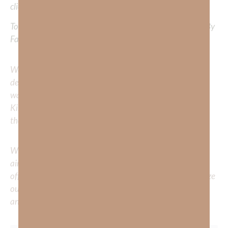
clicking
HERE
.
To learn more about Kimberly Faith’s ministry Fostering By
Faith, click
HERE
.
We would love to hear your thoughts about this
devotional. Did God speak to you or challenge your daily
walk with him? Or is there a topic that you would like
Kimberly to cover or expound on? Please share with us in
the comments below.
Whether you’re striving for clarity on a specific topic or
aiming to deepen your understanding of God’s word, we
offer a wealth of resources to support your journey. Utilize
our search engine to explore the topics that intrigue you
and delve into the knowledge you seek.