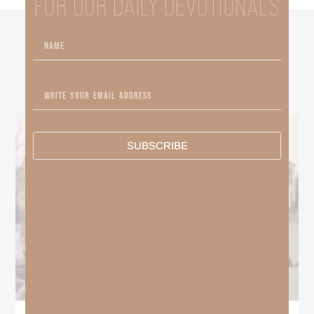
FOR OUR DAILY DEVOTIONALS
other
BLOGS
SUBSCRIBE