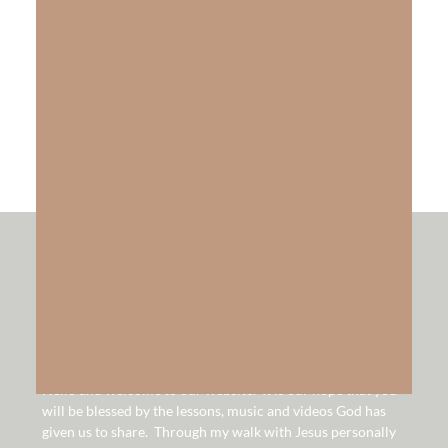
The Gift of Salvation
LEARN MORE
hello!
Hello and welcome to our website. It is our hope that you
will be blessed by the lessons, music and videos God has
given us to share. Through my walk with Jesus personally