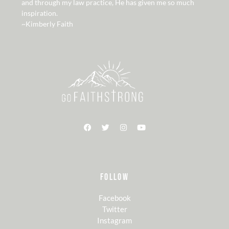
and through my law practice, He has given me so much
inspiration.
~Kimberly Faith
FOLLOW
Facebook
Twitter
Instagram