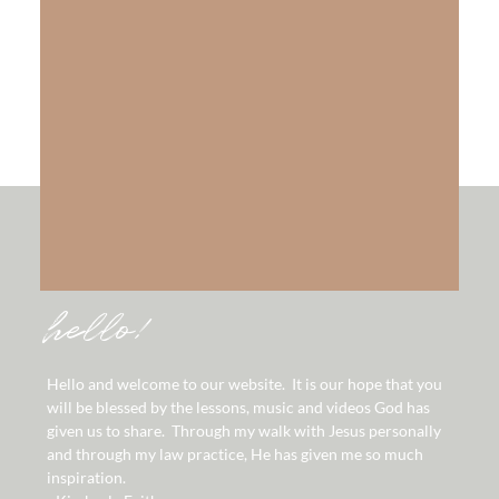
The Gift of Salvation
LEARN MORE
hello!
Hello and welcome to our website. It is our hope that you
will be blessed by the lessons, music and videos God has
given us to share. Through my walk with Jesus personally
and through my law practice, He has given me so much
inspiration.