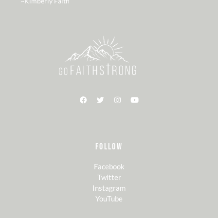
~Kimberly Faith
FOLLOW
Facebook
Twitter
Instagram
YouTube