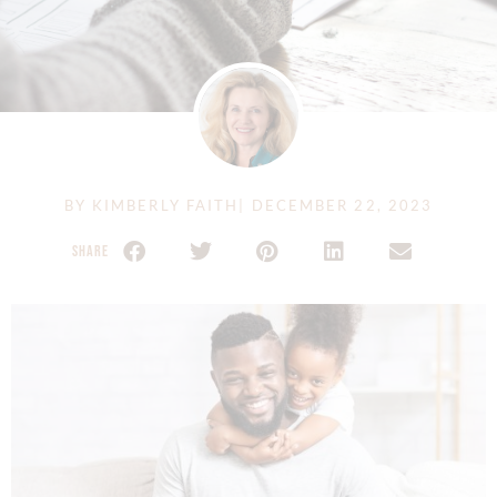
BY
KIMBERLY FAITH
|
DECEMBER 22, 2023
SHARE