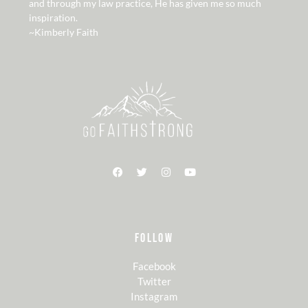
and through my law practice, He has given me so much
inspiration.
~Kimberly Faith
FOLLOW
Facebook
Twitter
Instagram