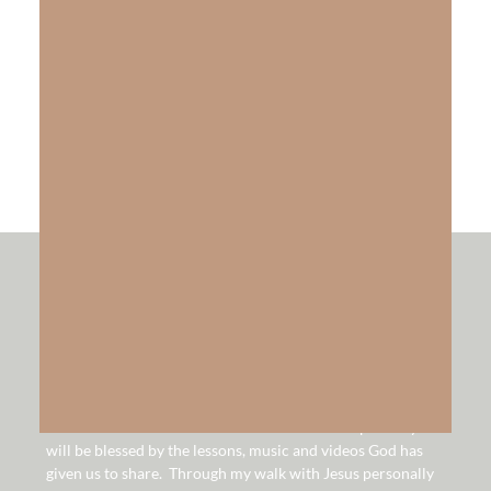
The Gift of Salvation
LEARN MORE
hello!
Hello and welcome to our website. It is our hope that you
will be blessed by the lessons, music and videos God has
given us to share. Through my walk with Jesus personally