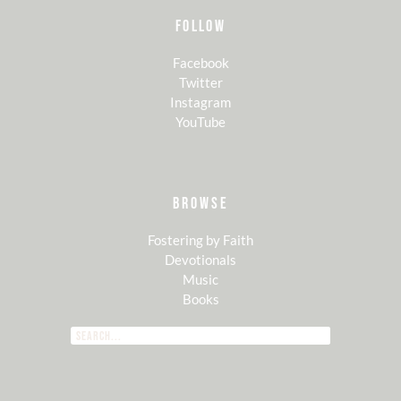
FOLLOW
Facebook
Twitter
Instagram
YouTube
BROWSE
Fostering by Faith
Devotionals
Music
Books