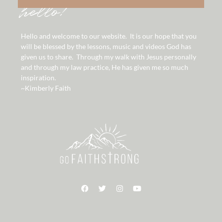
hello!
Hello and welcome to our website. It is our hope that you
will be blessed by the lessons, music and videos God has
given us to share. Through my walk with Jesus personally
and through my law practice, He has given me so much
inspiration.
~Kimberly Faith