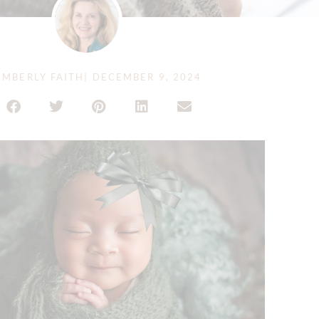
IMBERLY FAITH
|
DECEMBER 9, 2024