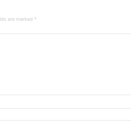
elds are marked
*