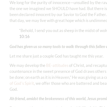
We long for the purity of innocence—unsullied by the ra
the one we imagined we SHOULD have had. But there is
been declared innocent by our Savior to God the Father.
that day, we may live with great hope which is undimmed
“Behold, I send you out as sheep in the midst of wol
‭10‬:‭16
‬
God has given us so many tools to walk through this fallen 
Let me share just a couple God has taught me this year.
We may develop the
BE-attitudes
of Christ, and recaptu
countenance in the sweet presence of God draws others
be done; on earth as it is in Heaven,” He was giving us a
of God’s Spirit
, we offer those who are battered and beat
God.
Ah friend, amidst the brokenness of this world, Jesus prom