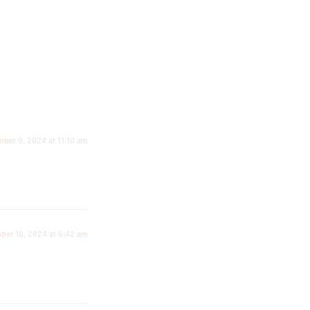
ber 9, 2024 at 11:10 am
ber 10, 2024 at 5:42 am