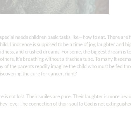
h special needs children basic tasks like—how to eat. There are 
hild. Innocence is supposed to be a time of joy, laughter and bi
, sadness, and crushed dreams. For some, the biggest dream is to
thers, it’s breathing without a trachea tube. To many it seems a
 of the parents readily imagine the child who must be fed th
scovering the cure for cancer, right?
ce is not lost. Their smiles are pure. Their laughter is more beau
they love. The connection of their soul to God is not extinguishe