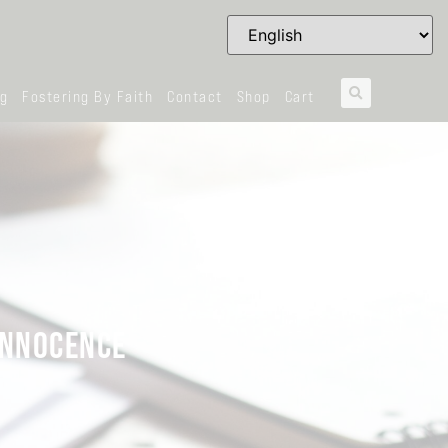
og
Fostering By Faith
Contact
Shop
Cart
 INNOCENCE