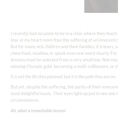
I recently had occasion to be in a clinic where they teac
tear at my heart more than the suffering of an innocent c
But for many sick children and their families, it is tears
chew food, swallow, or speak even one word clearly. For o
dreams must be selected from a very small box. Not many
winning Olympic gold, becoming a multi-millionaire, or di
It is not the life they planned; but it is the path they are on.
But yet, despite the suffering, the purity of their innocen
most delightful music. Their eyes light up just to see one 
circumstances.
Ah, what a remarkable lesson!