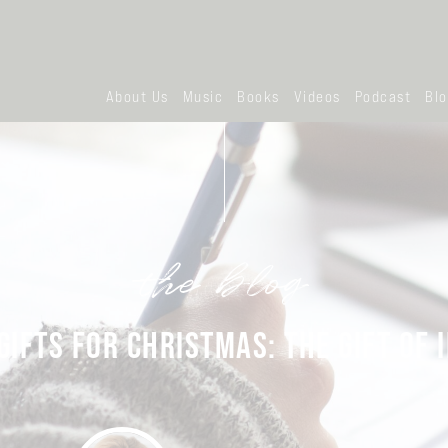
About Us
Music
Books
Videos
Podcast
Bl
the blog
GIFTS FOR CHRISTMAS: THE GIFT OF