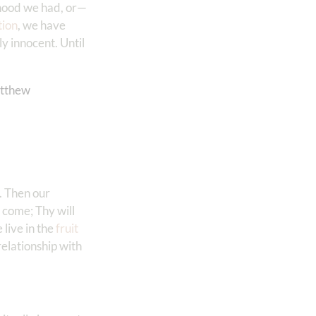
dhood we had, or—
tion
, we have
y innocent. Until
tthew‬
. Then our
come; Thy will
live in the
fruit
relationship with