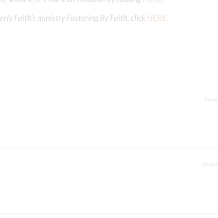
ly Faith’s ministry Fostering By Faith, click
HERE
.
Decem
Decem