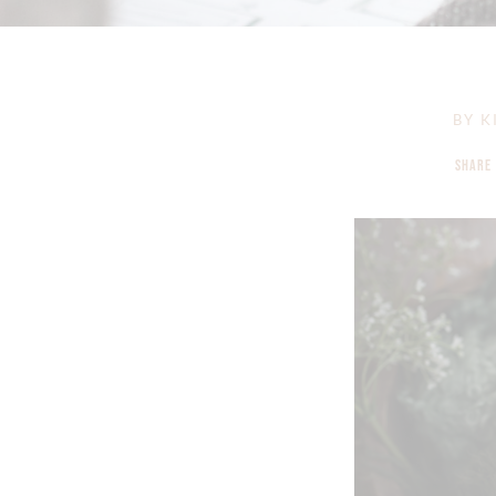
BY
K
SHARE