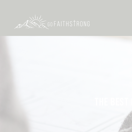
THE BEST 