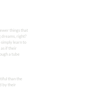
fewer things that
g dreams, right?
 simply learn to
s if their
rough a tube
tiful than the
d by their