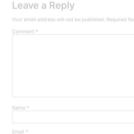
Leave a Reply
Your email address will not be published.
Required fi
Comment
*
Name
*
Email
*