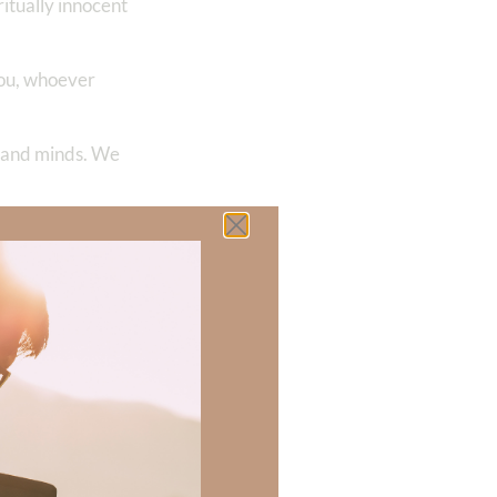
ritually innocent
 you, whoever
s and minds. We
t is good,
Jesus Christ
 are pure,
aiseworthy—
 God of