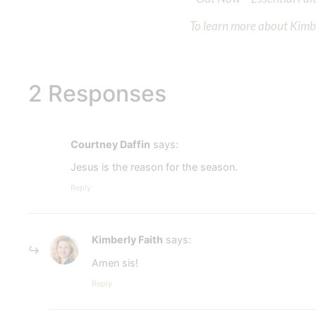
To learn more about Kimber
2 Responses
Courtney Daffin
says:
Jesus is the reason for the season.
Reply
Kimberly Faith
says:
Amen sis!
Reply