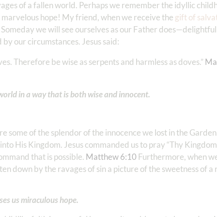
vages of a fallen world. Perhaps we remember the idyllic chil
 marvelous hope! My friend, when we receive the
gift of salva
 Someday we will see ourselves as our Father does—delightfull
 by our circumstances. Jesus said:
ves. Therefore be wise as serpents and harmless as doves.” ‭‭
Ma
world in a way that is both wise and innocent.
re some of the splendor of the innocence we lost in the Garden
 into His Kingdom. Jesus commanded us to pray “Thy Kingdom 
 command that is possible.
Matthew 6:10
Furthermore, when we 
en down by the ravages of sin a picture of the sweetness of a 
ises us miraculous hope.