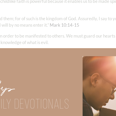
 childlike faith is powerful because it enables us to be made spi
id them; for of such is the kingdom of God. Assuredly, I say to
 will by no means enter it.”
Mark‬ ‭10‬:‭14‬-‭15
‬ ‭
d in order to be manifested to others. We must guard our heart
knowledge of what is evil.
ore I am glad on your behalf; but I want you to be wise in wha
ll crush Satan under your feet shortly. The grace of our Lord 
Up
ver things are noble, whatever things are just, whatever things
good report, if there is any virtue and if there is anything pr
ILY DEVOTIONALS
rned and received and heard and saw in me, these do, and the