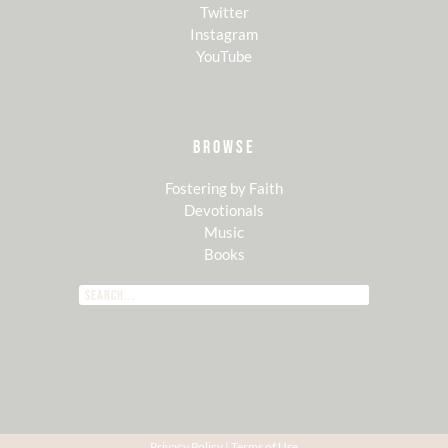
Twitter
Instagram
YouTube
BROWSE
Fostering by Faith
Devotionals
Music
Books
Privacy Policy
|
Terms of Use