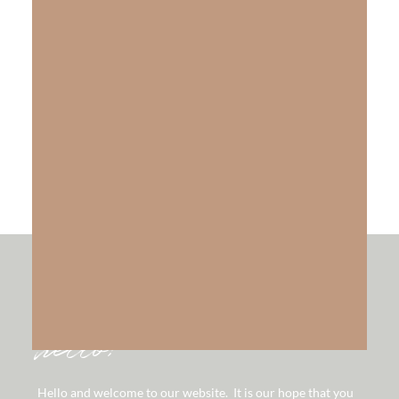
The Gift of Salvation
LEARN MORE
hello!
Hello and welcome to our website. It is our hope that you