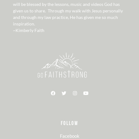
will be blessed by the lessons, music and videos God has
given us to share. Through my walk with Jesus personally
and through my law practice, He has given me so much
inspiration.
~Kimberly Faith
FOLLOW
Facebook