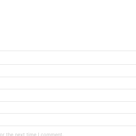
or the next time I comment.