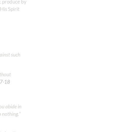
WE produce by
His Spirit
gainst such
ithout
17‬-‭18
‬ ‭
you abide in
o nothing.”