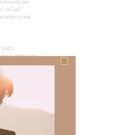
ly feeding our
ory to God.”
salvation is real,
f God’s
to salvation is an
s—love, joy,
 there a topic
h of resources to
.