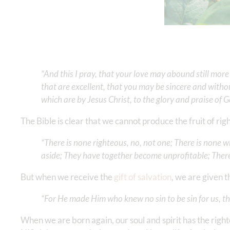
“And this I pray, that your love may abound still mo
that are excellent, that you may be sincere and without
which are by Jesus Christ, to the glory and praise of God
The Bible is clear that we cannot produce the fruit of ri
“There is none righteous, no, not one; There is none 
aside; They have together become unprofitable; There 
But when we receive the
gift of salvation
, we are given 
“For He made Him who knew no sin to be sin for us, th
When we are born again, our soul and spirit has the righ