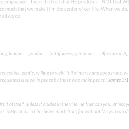
st to emphasize—this is the fruit that HE produces—NOT that 
 so much that we make Him the center of our life. When we do, 
 all we do.
ffering, kindness, goodness, faithfulness, gentleness, self-control. A
eaceable, gentle, willing to yield, full of mercy and good fruits, w
hteousness is sown in peace by those who make peace.” ‭‭
James‬ ‭3‬:‭
uit of itself, unless it abides in the vine, neither can you, unless 
es in Me, and I in him, bears much fruit; for without Me you can d