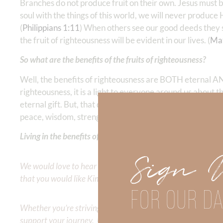
Branches do not produce fruit on their own. Jesus must b
soul with the things of this world, we will never produce Hi
(
Philippians 1:11
) When others see our good deeds they sh
the fruit of righteousness will be evident in our lives. (
Ma
So what are the benefits of the fruits of righteousness?
Well, the benefits of righteousness are BOTH eternal AND 
righteousness, it is a light to everyone around us about t
eternal gift. But, that does not mean our life here on ear
peace, wisdom, strength, etc., are our constant compani
Living in the benefits of God’s righteousness produces the m
Sign 
We would love to hear your thoughts about this devotional. 
that you would like Kimberly to cover or expound on? Pleas
FOR OUR DA
Whether you’re striving for clarity on a specific topic or a
support your journey. Utilize our search engine to explore 