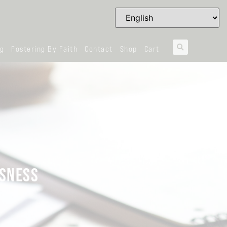
og
Fostering By Faith
Contact
Shop
Cart
USNESS