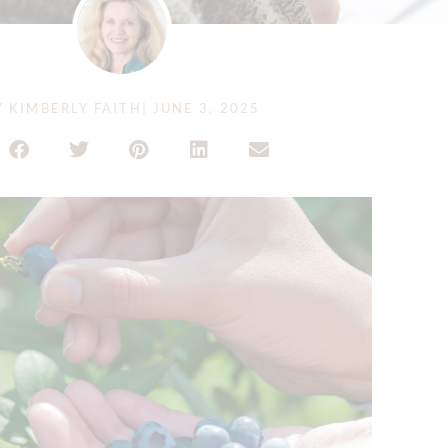
Y
KIMBERLY FAITH
|
JUNE 3, 2025