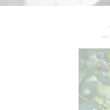
B
SHARE