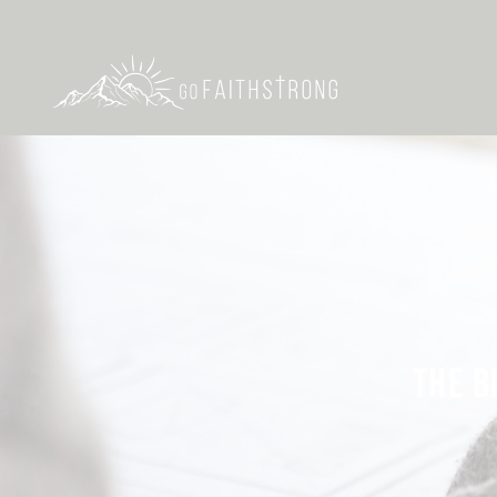
THE B