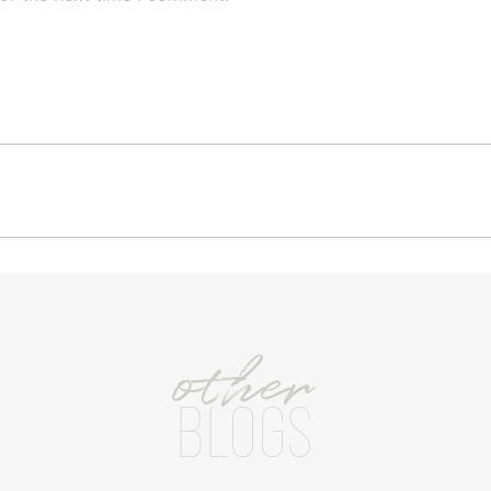
other
BLOGS