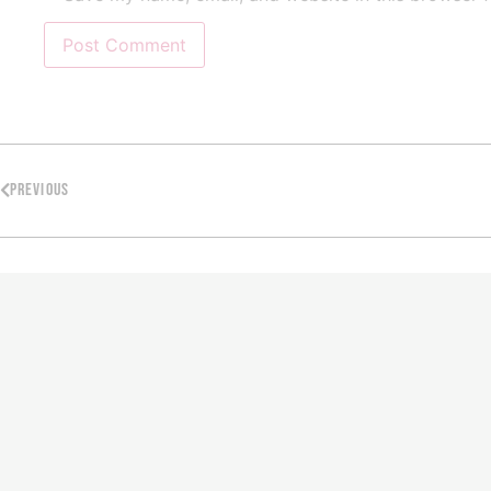
PREVIOUS