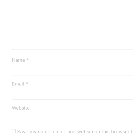
Name
*
Email
*
Website
Save my name, email, and website in this browser f