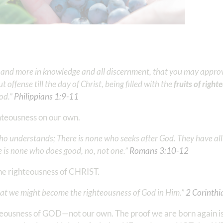
re and more in knowledge and all discernment, that you may appro
 offense till the day of Christ, being filled with the
fruits of righ
.” ‭‭
Philippians‬ ‭1‬:‭9‬-‭11
‬
ghteousness on our own.
who understands; There is none who seeks after God. They have al
is none who does good, no, not one.” ‭‭
Romans‬ ‭3‬:‭10‬-‭12
‬
the righteousness of CHRIST.
at we might become the righteousness of God in Him.” ‭‭
2 Corinthian
teousness of GOD—not our own. The proof we are born again is i