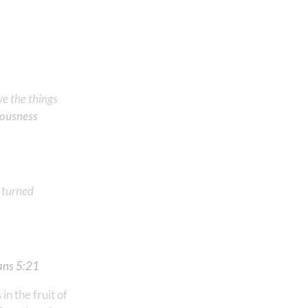
ve the things
teousness
l turned
s‬ ‭5‬:‭21
‬ ‭
n the fruit of