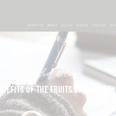
About Us
Music
Books
Videos
Podcast
Bl
the blog
ENEFITS OF THE FRUITS OF RIGHTEO