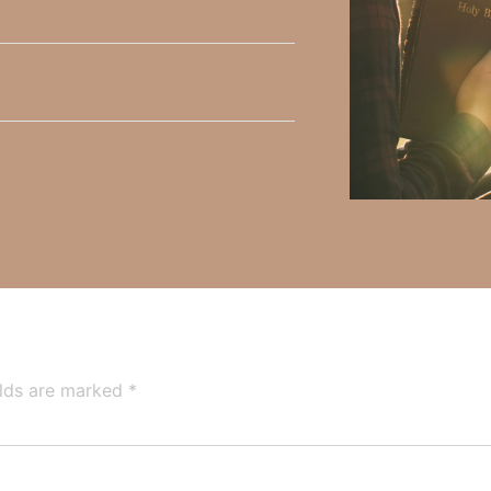
y Faith and the mission of Faith Strong, click
HERE
.
h, Volume II. Find it on Amazon by clicking
HERE
.
ly Faith’s ministry Fostering By Faith, click
HERE
.
elds are marked
*