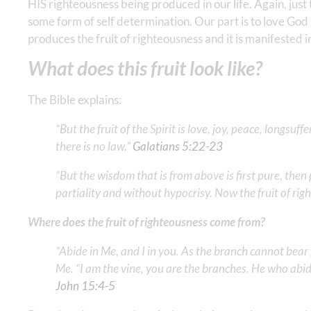
HIS righteousness being produced in our life. Again, ju
some form of self determination. Our part is to love God
produces the fruit of righteousness and it is manifested in
What does this fruit look like?
The Bible explains:
“But the fruit of the Spirit is love, joy, peace, longsu
there is no law.” ‭‭
Galatians‬ ‭5‬:‭22‬-‭23
‬ ‭
“But the wisdom that is from above is first pure, then p
partiality and without hypocrisy. Now the fruit of rig
Where does the fruit of righteousness come from?
“Abide in Me, and I in you. As the branch cannot bear fr
Me. “I am the vine, you are the branches. He who abid
John‬ ‭15‬:‭4‬-‭5
‬