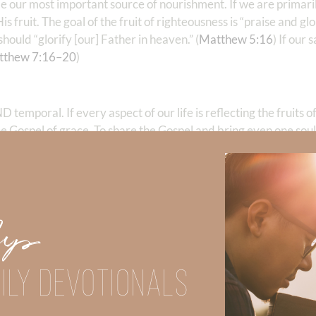
e our most important source of nourishment. If we are primari
s fruit. The goal of the fruit of righteousness is “praise and gl
ould “glorify [our] Father in heaven.” (
Matthew 5:16
) If our 
tthew 7:16–20
)
temporal. If every aspect of our life is reflecting the fruits o
he Gospel of grace. To share the Gospel and bring even one soul 
th is miserable. Absolutely not! The gifts of God’s righteousnes
ons while we are about His eternal works of righteousness.
ost rewarding and satisfying life!
Up
Did God speak to you or challenge your daily walk with him? Or is
e share with us in the comments below.
ILY DEVOTIONALS
iming to deepen your understanding of God’s word, we offer a wealt
the topics that intrigue you and delve into the knowledge you seek