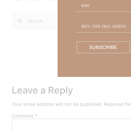
To learn more about Kimberl
SUBSCRIBE
Out Now – Essential Fait
To learn more about Kimber
Leave a Reply
Your email address will not be published.
Required fi
Comment
*