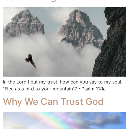
In the Lord I put my trust; how can you say to my soul,
“Flee as a bird to your mountain”? ~
Psalm 11:1a
Why We Can Trust God