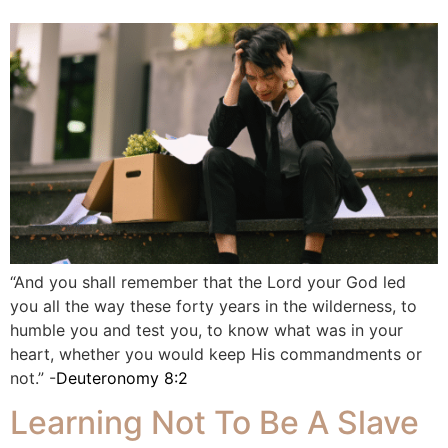
“And you shall remember that the Lord your God led
you all the way these forty years in the wilderness, to
humble you and test you, to know what was in your
heart, whether you would keep His commandments or
not.” -
Deuteronomy 8:2
Learning Not To Be A Slave