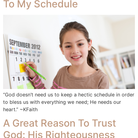
To My Schedule
“God doesn’t need us to keep a hectic schedule in order
to bless us with everything we need; He needs our
heart.” ~KFaith
A Great Reason To Trust
God: His Righteousness