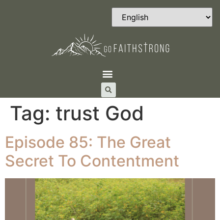
Tag:
trust God
Episode 85: The Great
Secret To Contentment