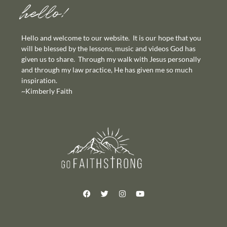
hello!
Hello and welcome to our website. It is our hope that you
will be blessed by the lessons, music and videos God has
given us to share. Through my walk with Jesus personally
and through my law practice, He has given me so much
inspiration.
~Kimberly Faith