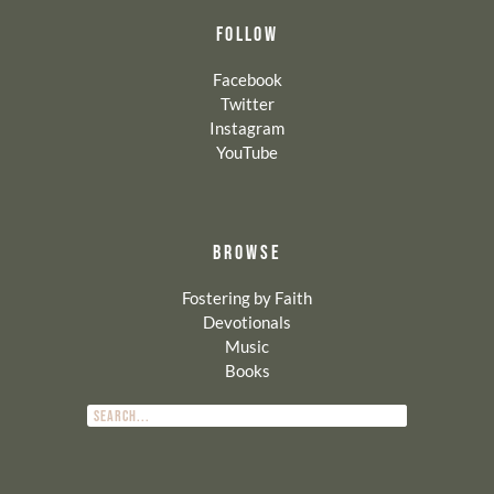
FOLLOW
Facebook
Twitter
Instagram
YouTube
BROWSE
Fostering by Faith
Devotionals
Music
Books