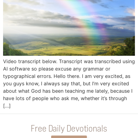
Video transcript below. Transcript was transcribed using
AI software so please excuse any grammar or
typographical errors. Hello there. I am very excited, as
you guys know, I always say that, but I’m very excited
about what God has been teaching me lately, because I
have lots of people who ask me, whether it’s through
[…]
Free Daily Devotionals