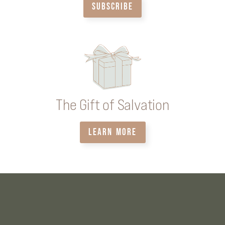
SUBSCRIBE
The Gift of Salvation
LEARN MORE