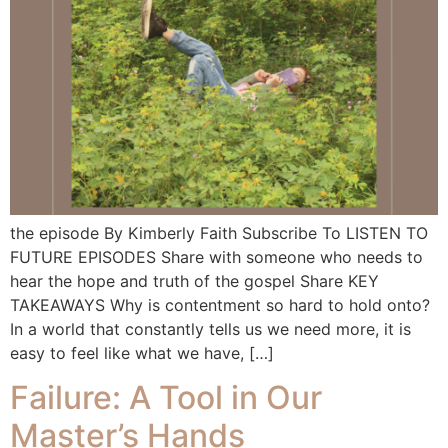
the episode By Kimberly Faith Subscribe To LISTEN TO
FUTURE EPISODES Share with someone who needs to
hear the hope and truth of the gospel Share KEY
TAKEAWAYS Why is contentment so hard to hold onto?
In a world that constantly tells us we need more, it is
easy to feel like what we have, […]
Failure: A Tool in Our
Master’s Hands