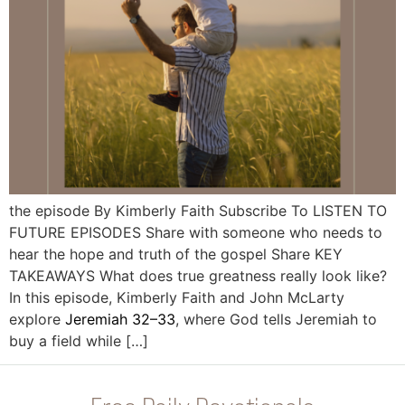
the episode By Kimberly Faith Subscribe To LISTEN TO
FUTURE EPISODES Share with someone who needs to
hear the hope and truth of the gospel Share KEY
TAKEAWAYS What does true greatness really look like?
In this episode, Kimberly Faith and John McLarty
explore
Jeremiah 32–33
, where God tells Jeremiah to
buy a field while […]