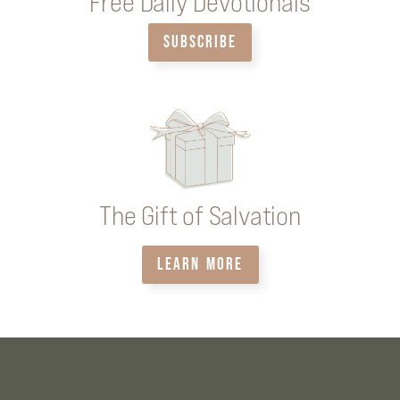
Free Daily Devotionals
SUBSCRIBE
The Gift of Salvation
LEARN MORE