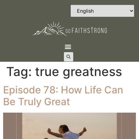
Tag:
true greatness
Episode 78: How Life Can
Be Truly Great