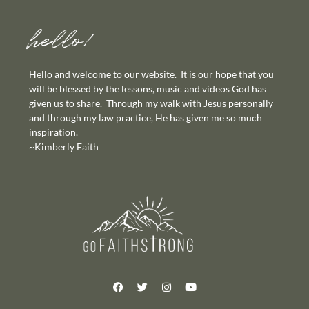
hello!
Hello and welcome to our website. It is our hope that you
will be blessed by the lessons, music and videos God has
given us to share. Through my walk with Jesus personally
and through my law practice, He has given me so much
inspiration.
~Kimberly Faith