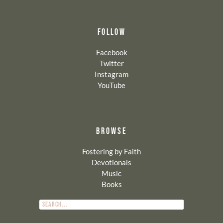
FOLLOW
Facebook
Twitter
Instagram
YouTube
BROWSE
Fostering by Faith
Devotionals
Music
Books