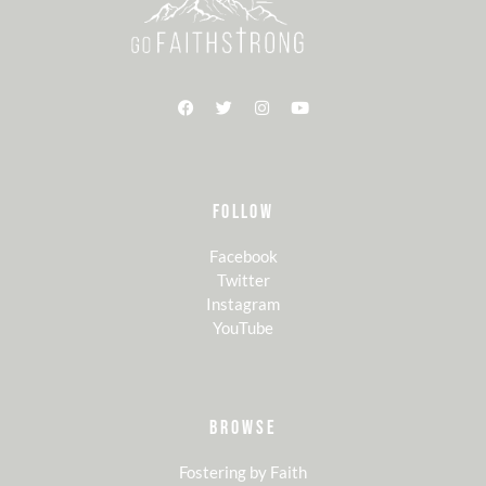
FOLLOW
Facebook
Twitter
Instagram
YouTube
BROWSE
Fostering by Faith