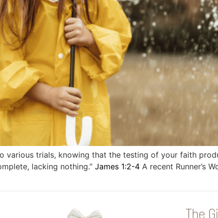
to various trials, knowing that the testing of your faith pro
mplete, lacking nothing.”
James 1:2-4
A recent Runner’s Wor
The Gi