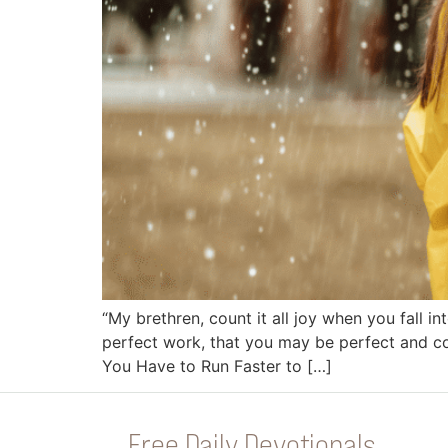
“My brethren, count it all joy when you fall in
perfect work, that you may be perfect and co
You Have to Run Faster to […]
Free Daily Devotionals