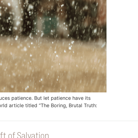
duces patience. But let patience have its
ld article titled “The Boring, Brutal Truth:
ft of Salvation