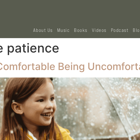
About Us
Music
Books
Videos
Podcast
Bl
e patience
 Comfortable Being Uncomfort