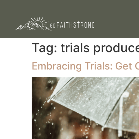
Tag:
trials produc
Embracing Trials: Get