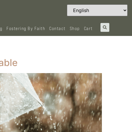
og
Fostering By Faith
Contact
Shop
Cart
able