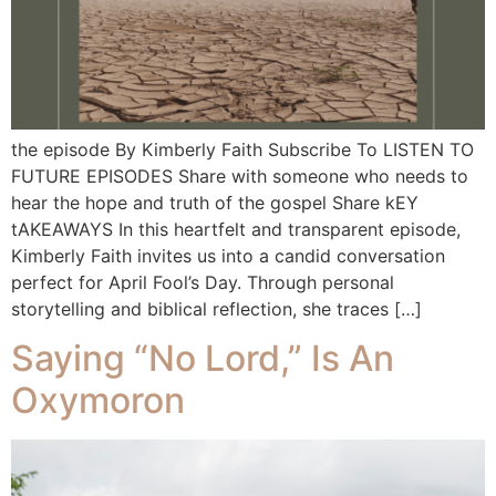
the episode By Kimberly Faith Subscribe To LISTEN TO
FUTURE EPISODES Share with someone who needs to
hear the hope and truth of the gospel Share kEY
tAKEAWAYS In this heartfelt and transparent episode,
Kimberly Faith invites us into a candid conversation
perfect for April Fool’s Day. Through personal
storytelling and biblical reflection, she traces […]
Saying “No Lord,” Is An
Oxymoron