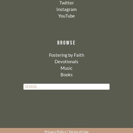
Twitter
Instagram
YouTube
BROWSE
Fostering by Faith
Devotionals
Music
Books
Privacy Policy
|
Terms of Use