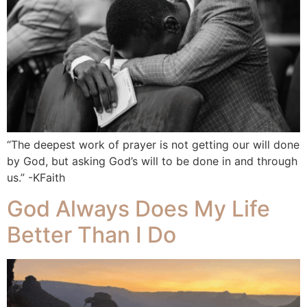
“The deepest work of prayer is not getting our will done
by God, but asking God’s will to be done in and through
us.” -KFaith
God Always Does My Life
Better Than I Do