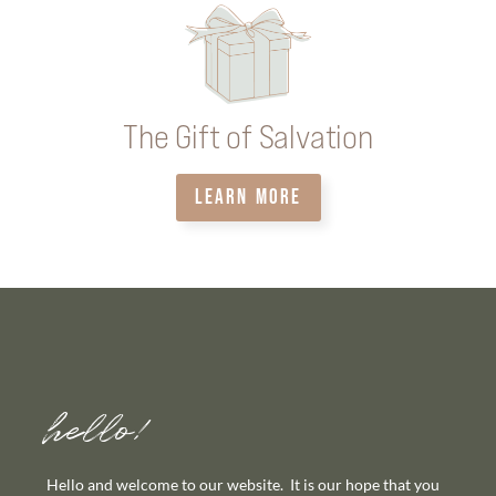
The Gift of Salvation
LEARN MORE
hello!
Hello and welcome to our website. It is our hope that you