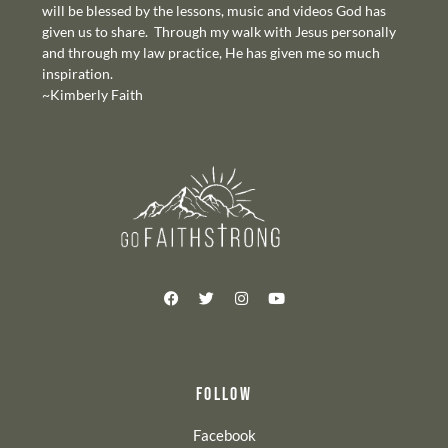
will be blessed by the lessons, music and videos God has
given us to share. Through my walk with Jesus personally
and through my law practice, He has given me so much
inspiration.
~Kimberly Faith
FOLLOW
Facebook