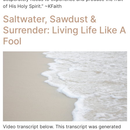
of His Holy Spirit.” ~KFaith
Saltwater, Sawdust &
Surrender: Living Life Like A
Fool
Video transcript below. This transcript was generated