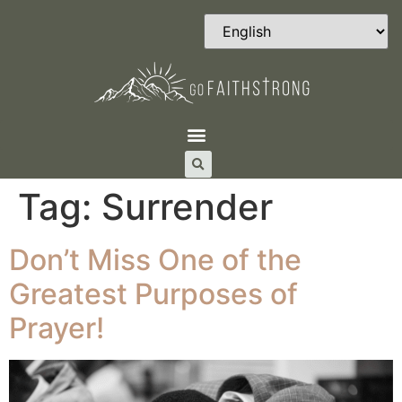
Tag:
Surrender
Don’t Miss One of the
Greatest Purposes of
Prayer!