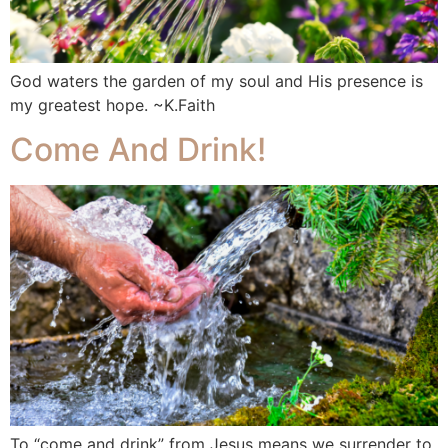
God waters the garden of my soul and His presence is
my greatest hope. ~K.Faith
Come And Drink!
To “come and drink” from Jesus means we surrender to