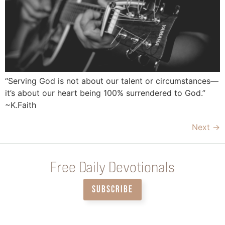
“Serving God is not about our talent or circumstances—
it’s about our heart being 100% surrendered to God.”
~K.Faith
Next
→
Free Daily Devotionals
SUBSCRIBE