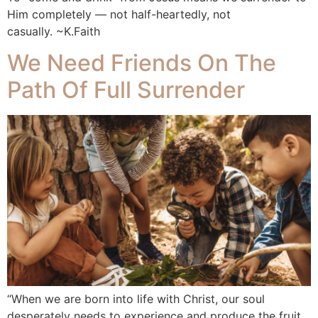
Him completely — not half-heartedly, not
casually. ~K.Faith
We Need Friends On The
Path Of Full Surrender
“When we are born into life with Christ, our soul
desperately needs to experience and produce the fruit