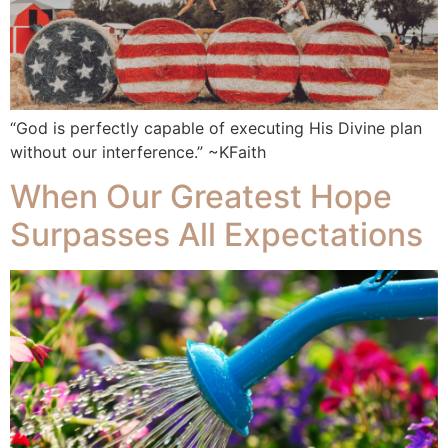
“God is perfectly capable of executing His Divine plan
without our interference.” ~KFaith
When Our Greatest Hope
Surpasses All Expectations