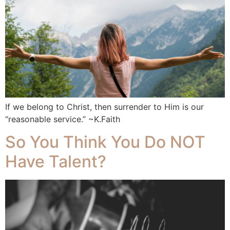
If we belong to Christ, then surrender to Him is our
“reasonable service.” ~K.Faith
So You Think You Do NOT
Have Talent?