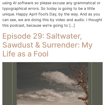
using AI software so please excuse any grammatical or
typographical errors. So today is going to be a little
unique. Happy April Fool’s Day, by the way. And as you
can see, we are doing this by video and audio. I thought
this podcast, because we’re going to […]
Episode 29: Saltwater,
Sawdust & Surrender: My
Life as a Fool