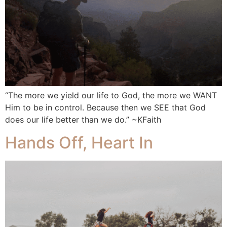
“The more we yield our life to God, the more we WANT
Him to be in control. Because then we SEE that God
does our life better than we do.” ~KFaith
Hands Off, Heart In