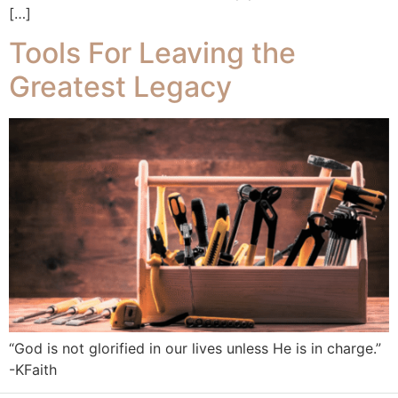
[…]
Tools For Leaving the
Greatest Legacy
“God is not glorified in our lives unless He is in charge.”
-KFaith