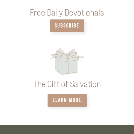
Free Daily Devotionals
SUBSCRIBE
The Gift of Salvation
LEARN MORE