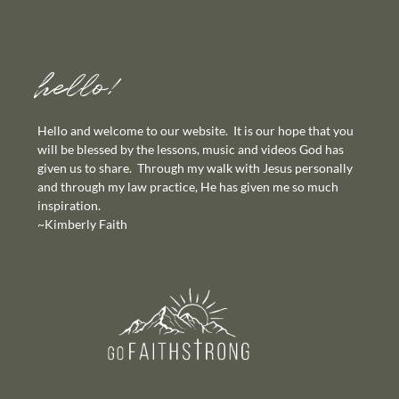
hello!
Hello and welcome to our website. It is our hope that you
will be blessed by the lessons, music and videos God has
given us to share. Through my walk with Jesus personally
and through my law practice, He has given me so much
inspiration.
~Kimberly Faith