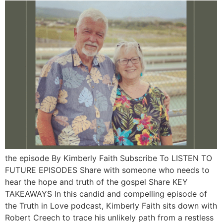
the episode By Kimberly Faith Subscribe To LISTEN TO
FUTURE EPISODES Share with someone who needs to
hear the hope and truth of the gospel Share KEY
TAKEAWAYS In this candid and compelling episode of
the Truth in Love podcast, Kimberly Faith sits down with
Robert Creech to trace his unlikely path from a restless