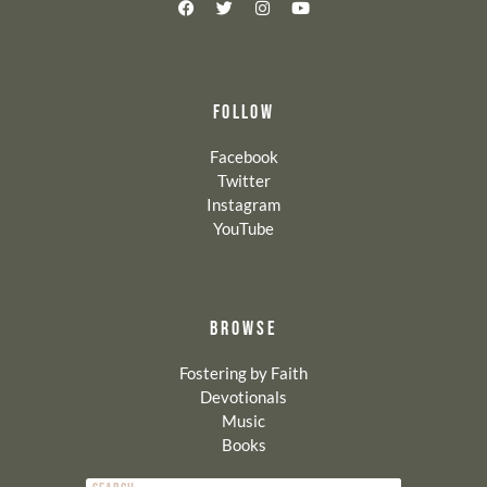
FOLLOW
Facebook
Twitter
Instagram
YouTube
BROWSE
Fostering by Faith
Devotionals
Music
Books