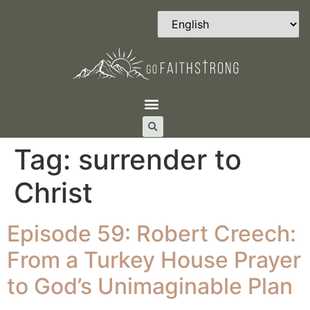
Tag:
surrender to
Christ
Episode 59: Robert Creech:
From a Turkey House Prayer
to God’s Unimaginable Plan