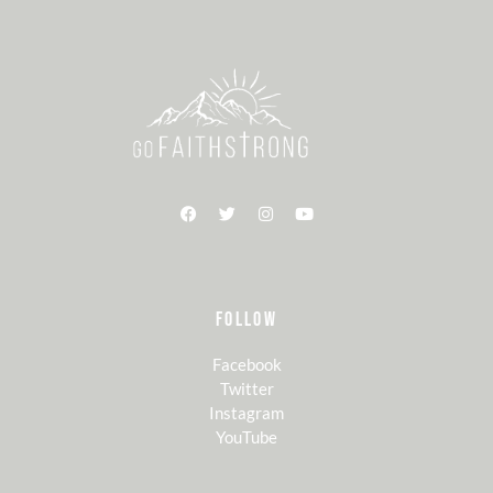
FOLLOW
Facebook
Twitter
Instagram
YouTube