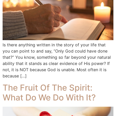
Is there anything written in the story of your life that
you can point to and say, “Only God could have done
that?” You know, something so far beyond your natural
ability that it stands as clear evidence of His power? If
not, it is NOT because God is unable. Most often it is
because […]
The Fruit Of The Spirit:
What Do We Do With It?