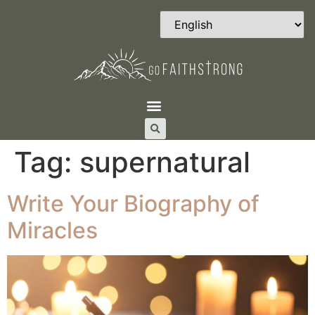
Tag:
supernatural
Write Your Biography of
Miracles