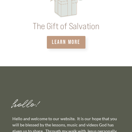
The Gift of Salvation
LEARN MORE
hello!
Hello and welcome to our website. It is our hope that you
will be blessed by the lessons, music and videos God has
given us to share. Through my walk with Jesus personally