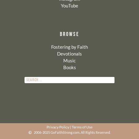
YouTube
BROWSE
Fostering by Faith
Devotionals
Music
Books
Privacy Policy
|
Terms of Use
2006-2025 GoFaithStrong.com. All Rights Reserved.