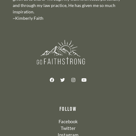
and through my law practice, He has given me so much
inspiration.
~Kimberly Faith
FOLLOW
Facebook
Twitter
Instagram