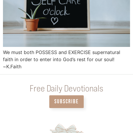
We must both POSSESS and EXERCISE supernatural
faith in order to enter into God’s rest for our soul!
~K.Faith
Free Daily Devotionals
SUBSCRIBE