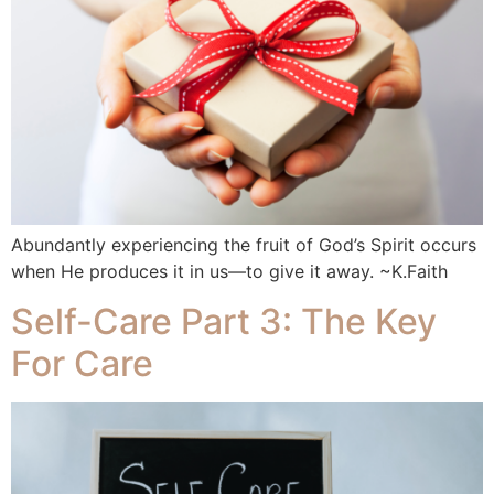
Abundantly experiencing the fruit of God’s Spirit occurs
when He produces it in us—to give it away. ~K.Faith
Self-Care Part 3: The Key
For Care