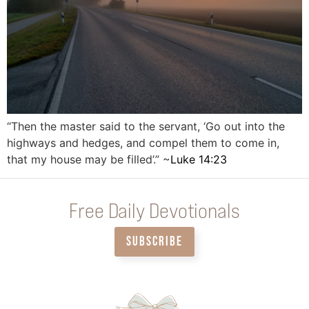
“Then the master said to the servant, ‘Go out into the
highways and hedges, and compel them to come in,
that my house may be filled’.” ~
Luke 14:23
Free Daily Devotionals
SUBSCRIBE