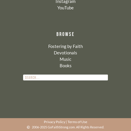
Instagram
YouTube
BROWSE
Fostering by Faith
Devotionals
Music
Books
Privacy Policy
|
Terms of Use
2006-2025 GoFaithStrong.com. All Rights Reserved.