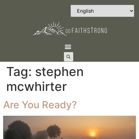
Tag:
stephen
mcwhirter
Are You Ready?