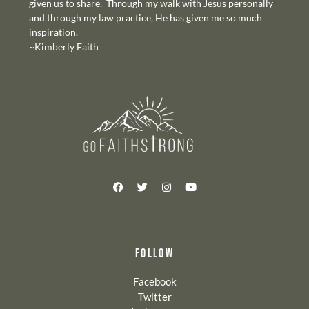
given us to share. Through my walk with Jesus personally
and through my law practice, He has given me so much
inspiration.
~Kimberly Faith
FOLLOW
Facebook
Twitter