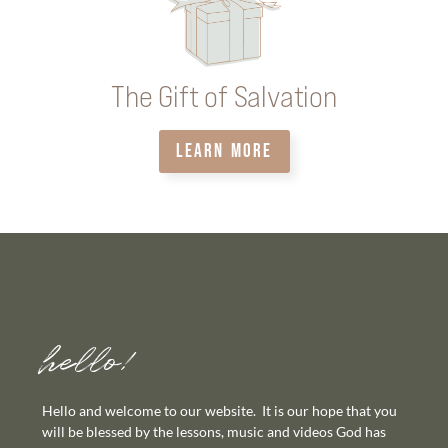
The Gift of Salvation
LEARN MORE
hello!
Hello and welcome to our website. It is our hope that you
will be blessed by the lessons, music and videos God has