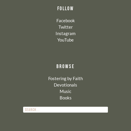
FOLLOW
Facebook
Twitter
Instagram
YouTube
BROWSE
Fostering by Faith
Devotionals
Music
Books