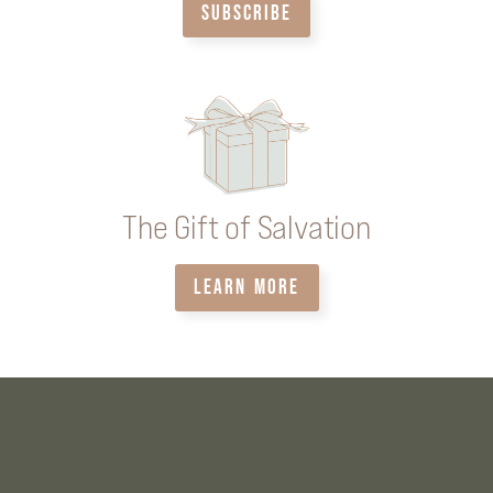
SUBSCRIBE
The Gift of Salvation
LEARN MORE