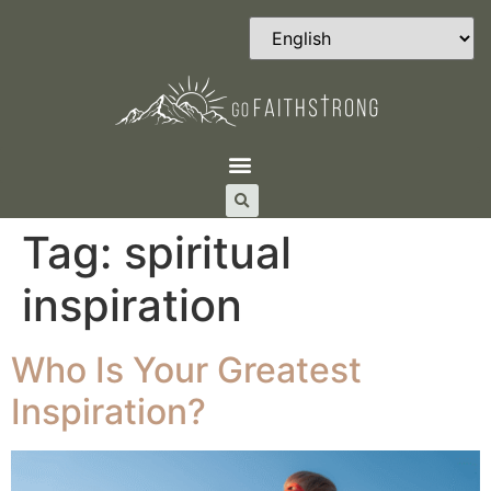
Tag:
spiritual
inspiration
Who Is Your Greatest
Inspiration?