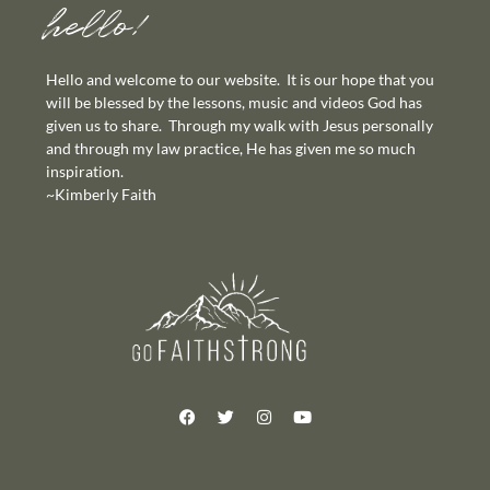
hello!
Hello and welcome to our website. It is our hope that you
will be blessed by the lessons, music and videos God has
given us to share. Through my walk with Jesus personally
and through my law practice, He has given me so much
inspiration.
~Kimberly Faith