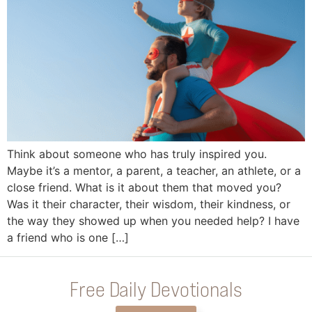
Think about someone who has truly inspired you.
Maybe it’s a mentor, a parent, a teacher, an athlete, or a
close friend. What is it about them that moved you?
Was it their character, their wisdom, their kindness, or
the way they showed up when you needed help? I have
a friend who is one […]
Free Daily Devotionals