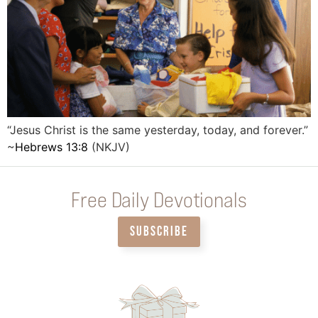
“Jesus Christ is the same yesterday, today, and forever.”
~
Hebrews 13:8
(NKJV)
Free Daily Devotionals
SUBSCRIBE