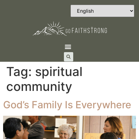
Tag:
spiritual
community
God’s Family Is Everywhere