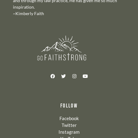
and through my law practice, He has given me so much
inspiration.
~Kimberly Faith
FOLLOW
Facebook
Twitter
Instagram