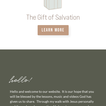
The Gift of Salvation
LEARN MORE
hello!
Hello and welcome to our website. It is our hope that you
will be blessed by the lessons, music and videos God has
given us to share. Through my walk with Jesus personally