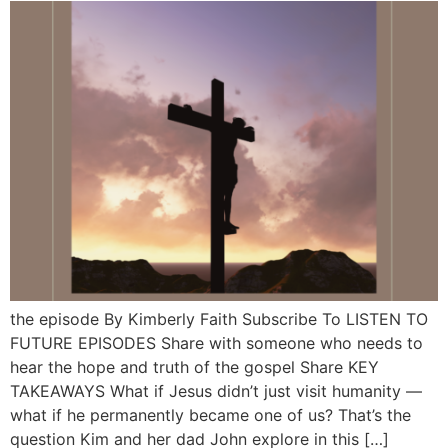
the episode By Kimberly Faith Subscribe To LISTEN TO
FUTURE EPISODES Share with someone who needs to
hear the hope and truth of the gospel Share KEY
TAKEAWAYS What if Jesus didn’t just visit humanity —
what if he permanently became one of us? That’s the
question Kim and her dad John explore in this […]