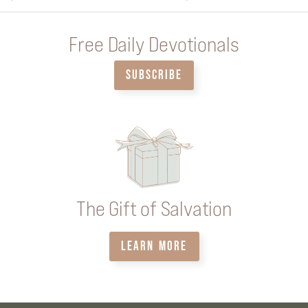
Free Daily Devotionals
SUBSCRIBE
The Gift of Salvation
LEARN MORE