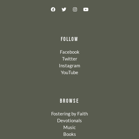
FOLLOW
Facebook
Twitter
Instagram
YouTube
BROWSE
Fostering by Faith
Devotionals
Music
Books