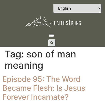
Tag:
son of man
meaning
Episode 95: The Word
Became Flesh: Is Jesus
Forever Incarnate?