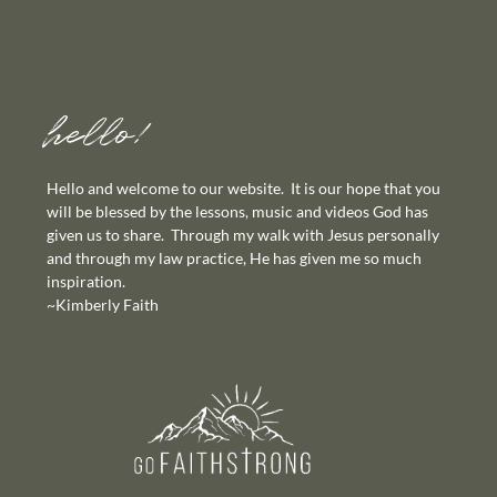
hello!
Hello and welcome to our website. It is our hope that you
will be blessed by the lessons, music and videos God has
given us to share. Through my walk with Jesus personally
and through my law practice, He has given me so much
inspiration.
~Kimberly Faith