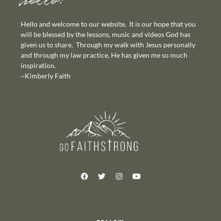
hello!
Hello and welcome to our website. It is our hope that you
will be blessed by the lessons, music and videos God has
given us to share. Through my walk with Jesus personally
and through my law practice, He has given me so much
inspiration.
~Kimberly Faith