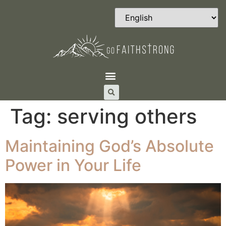
Tag:
serving others
Maintaining God’s Absolute
Power in Your Life