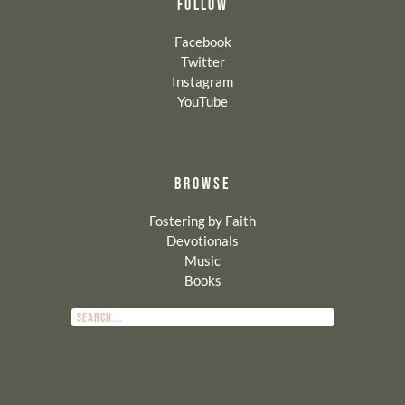
FOLLOW
Facebook
Twitter
Instagram
YouTube
BROWSE
Fostering by Faith
Devotionals
Music
Books