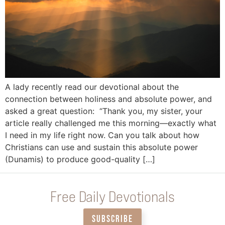
A lady recently read our devotional about the
connection between holiness and absolute power, and
asked a great question: “Thank you, my sister, your
article really challenged me this morning—exactly what
I need in my life right now. Can you talk about how
Christians can use and sustain this absolute power
(Dunamis) to produce good-quality […]
Free Daily Devotionals
SUBSCRIBE