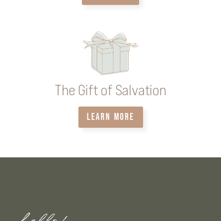
The Gift of Salvation
LEARN MORE